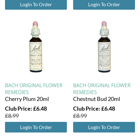
Login To Order
Login To Order
BACH ORIGINAL FLOWER
BACH ORIGINAL FLOWER
REMEDIES
REMEDIES
Cherry Plum 20ml
Chestnut Bud 20ml
Club Price:
£
6.48
Club Price:
£
6.48
£
8.99
£
8.99
Login To Order
Login To Order