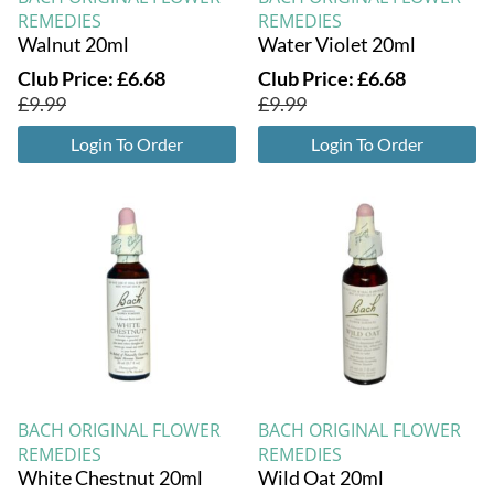
REMEDIES
REMEDIES
Walnut 20ml
Water Violet 20ml
Club Price:
£
6.68
Club Price:
£
6.68
£
9.99
£
9.99
Login To Order
Login To Order
BACH ORIGINAL FLOWER
BACH ORIGINAL FLOWER
REMEDIES
REMEDIES
White Chestnut 20ml
Wild Oat 20ml