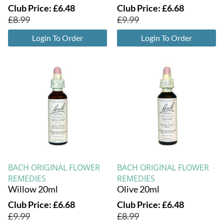
Club Price:
£
6.48
Club Price:
£
6.68
£
8.99
£
9.99
Login To Order
Login To Order
BACH ORIGINAL FLOWER
BACH ORIGINAL FLOWER
REMEDIES
REMEDIES
Willow 20ml
Olive 20ml
Club Price:
£
6.68
Club Price:
£
6.48
£
9.99
£
8.99