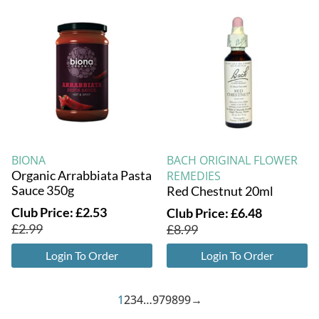
BIONA
BACH ORIGINAL FLOWER
Organic Arrabbiata Pasta
REMEDIES
Sauce 350g
Red Chestnut 20ml
Club Price:
£
2.53
Club Price:
£
6.48
£
2.99
£
8.99
Login To Order
Login To Order
1
2
3
4
…
97
98
99
→