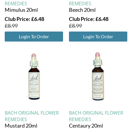
REMEDIES
REMEDIES
Mimulus 20ml
Beech 20ml
Club Price:
£
6.48
Club Price:
£
6.48
£
8.99
£
8.99
Login To Order
Login To Order
BACH ORIGINAL FLOWER
BACH ORIGINAL FLOWER
REMEDIES
REMEDIES
Mustard 20ml
Centaury 20ml