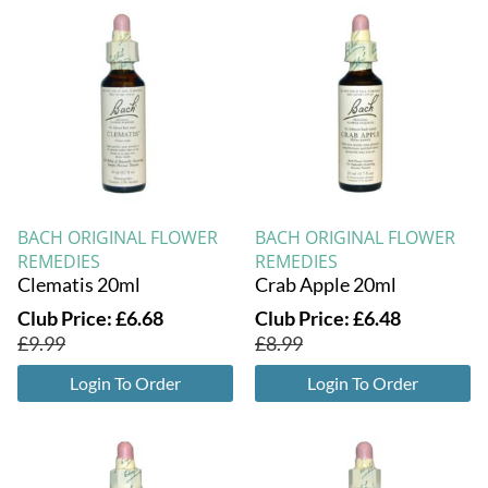
BACH ORIGINAL FLOWER
BACH ORIGINAL FLOWER
REMEDIES
REMEDIES
Clematis 20ml
Crab Apple 20ml
Club Price:
£
6.68
Club Price:
£
6.48
£
9.99
£
8.99
Login To Order
Login To Order