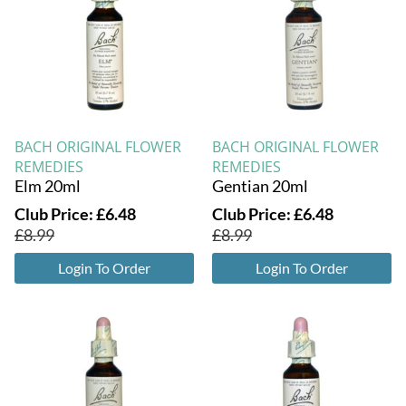
BACH ORIGINAL FLOWER
BACH ORIGINAL FLOWER
REMEDIES
REMEDIES
Elm 20ml
Gentian 20ml
Club Price:
£
6.48
Club Price:
£
6.48
£
8.99
£
8.99
Login To Order
Login To Order