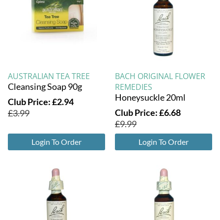
AUSTRALIAN TEA TREE
BACH ORIGINAL FLOWER
Cleansing Soap 90g
REMEDIES
Honeysuckle 20ml
Club Price:
£
2.94
Club Price:
£
6.68
£
3.99
£
9.99
Login To Order
Login To Order