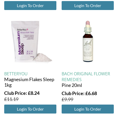
Login To Order
Login To Order
BETTERYOU
BACH ORIGINAL FLOWER
Magnesium Flakes Sleep
REMEDIES
1kg
Pine 20ml
Club Price:
£
8.24
Club Price:
£
6.68
£
11.19
£
9.99
Login To Order
Login To Order