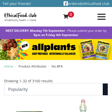
Tell your friends!
orders@ethicalfood.club
0
NEXT DELIVERY: Monday 7th September
- Please submit your order by
6pm on Friday 4th September
Home
Product Attributes
No BPA
Showing 1–32 of 3160 results