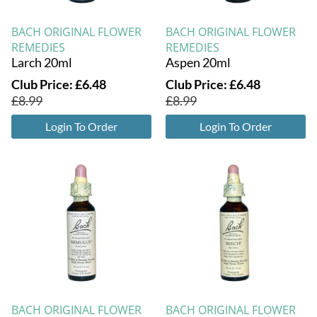
BACH ORIGINAL FLOWER
BACH ORIGINAL FLOWER
REMEDIES
REMEDIES
Larch 20ml
Aspen 20ml
Club Price:
£
6.48
Club Price:
£
6.48
£
8.99
£
8.99
Login To Order
Login To Order
BACH ORIGINAL FLOWER
BACH ORIGINAL FLOWER