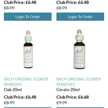
Club Price:
£
6.48
Club Price:
£
6.48
£
8.99
£
8.99
Login To Order
Login To Order
BACH ORIGINAL FLOWER
BACH ORIGINAL FLOWER
REMEDIES
REMEDIES
Oak 20ml
Cerato 20ml
Club Price:
£
6.48
Club Price:
£
6.68
£
8.99
£
9.99