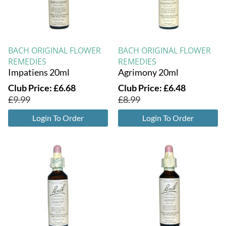
BACH ORIGINAL FLOWER
BACH ORIGINAL FLOWER
REMEDIES
REMEDIES
Impatiens 20ml
Agrimony 20ml
Club Price:
£
6.68
Club Price:
£
6.48
£
9.99
£
8.99
Login To Order
Login To Order