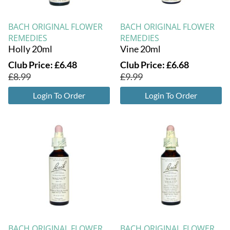
BACH ORIGINAL FLOWER
BACH ORIGINAL FLOWER
REMEDIES
REMEDIES
Holly 20ml
Vine 20ml
Club Price:
£
6.48
Club Price:
£
6.68
£
8.99
£
9.99
Login To Order
Login To Order
BACH ORIGINAL FLOWER
BACH ORIGINAL FLOWER