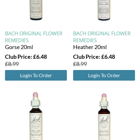
BACH ORIGINAL FLOWER
BACH ORIGINAL FLOWER
REMEDIES
REMEDIES
Gorse 20ml
Heather 20ml
Club Price:
£
6.48
Club Price:
£
6.48
£
8.99
£
8.99
Login To Order
Login To Order