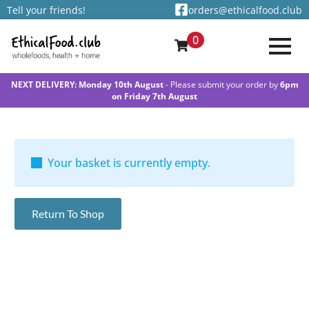
Tell your friends!
orders@ethicalfood.club
0
NEXT DELIVERY: Monday 10th August
- Please submit your order by
6pm
on Friday 7th August
Your basket is currently empty.
Return To Shop