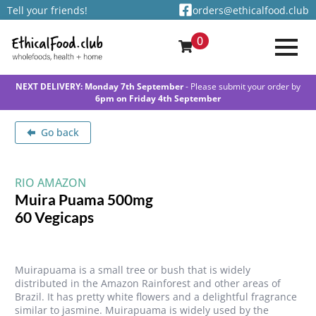
Tell your friends!
orders@ethicalfood.club
0
NEXT DELIVERY: Monday 7th September
- Please submit your order by
6pm on Friday 4th September
Go back
RIO AMAZON
Muira Puama 500mg
60 Vegicaps
Muirapuama is a small tree or bush that is widely
distributed in the Amazon Rainforest and other areas of
Brazil. It has pretty white flowers and a delightful fragrance
similar to jasmine. Muirapuama is widely used by the