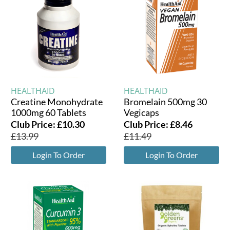
HEALTHAID
HEALTHAID
Creatine Monohydrate
Bromelain 500mg 30
1000mg 60 Tablets
Vegicaps
Club Price:
£
10.30
Club Price:
£
8.46
£
13.99
£
11.49
Login To Order
Login To Order