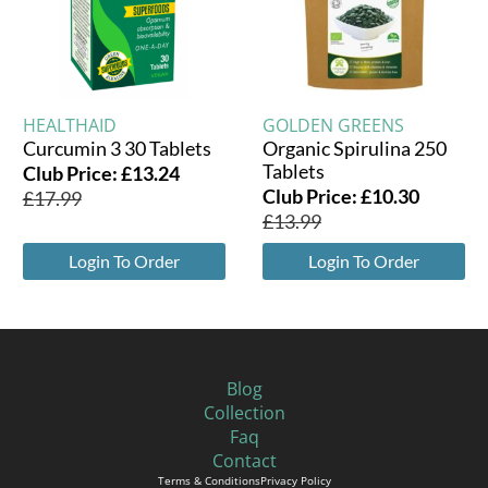
HEALTHAID
GOLDEN GREENS
Curcumin 3 30 Tablets
Organic Spirulina 250
Tablets
Club Price:
£
13.24
Club Price:
£
10.30
£
17.99
£
13.99
Login To Order
Login To Order
Blog
Collection
Faq
Contact
Terms & Conditions
Privacy Policy