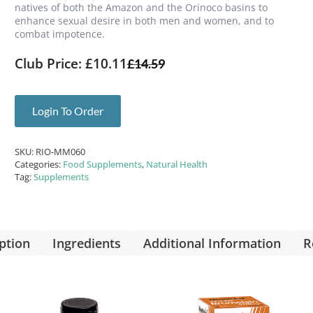
natives of both the Amazon and the Orinoco basins to
enhance sexual desire in both men and women, and to
combat impotence.
Club Price: £10.11
£
14.59
Login To Order
SKU:
RIO-MM060
Categories:
Food Supplements
,
Natural Health
Tag:
Supplements
ption
Ingredients
Additional Information
R