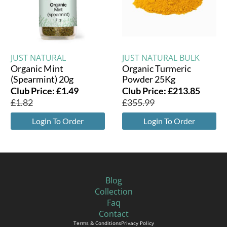
JUST NATURAL
JUST NATURAL BULK
Organic Mint
Organic Turmeric
(Spearmint) 20g
Powder 25Kg
Club Price:
£
1.49
Club Price:
£
213.85
£
1.82
£
355.99
Login To Order
Login To Order
Blog
Collection
Faq
Contact
Terms & Conditions
Privacy Policy