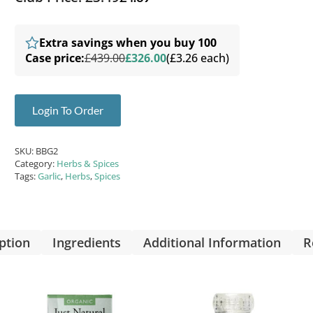
Extra savings when you buy 100
Case price:
£439.00
£326.00
(£3.26 each)
Login To Order
SKU:
BBG2
Category:
Herbs & Spices
Tags:
Garlic
,
Herbs
,
Spices
ption
Ingredients
Additional Information
R