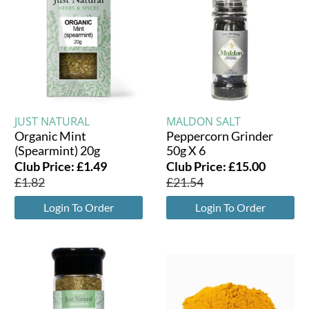
JUST NATURAL
MALDON SALT
Organic Mint
Peppercorn Grinder
(Spearmint) 20g
50g X 6
Club Price:
£
1.49
Club Price:
£
15.00
£
1.82
£
21.54
Login To Order
Login To Order