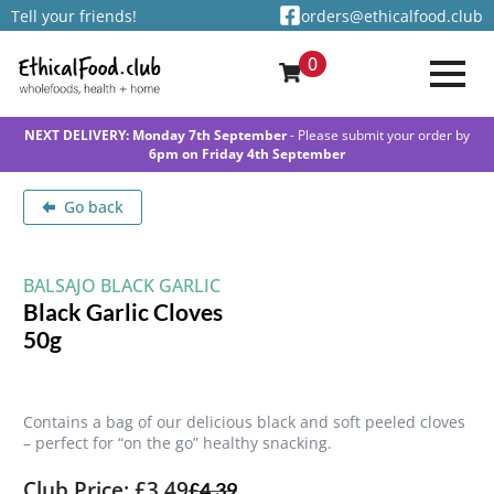
Tell your friends!
orders@ethicalfood.club
0
NEXT DELIVERY: Monday 7th September
- Please submit your order by
6pm on Friday 4th September
Go back
BALSAJO BLACK GARLIC
Black Garlic Cloves
50g
Contains a bag of our delicious black and soft peeled cloves
– perfect for “on the go” healthy snacking.
Club Price: £3.49
£
4.39