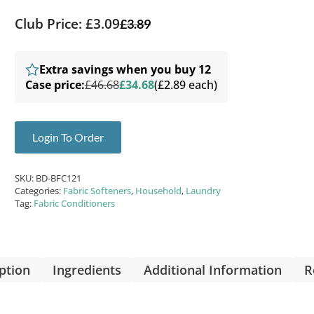
Club Price: £3.09
£
3.89
Extra savings when you buy 12
Case price:
£46.68
£34.68
(£2.89 each)
Login To Order
SKU:
BD-BFC121
Categories:
Fabric Softeners
,
Household
,
Laundry
Tag:
Fabric Conditioners
ption
Ingredients
Additional Information
R