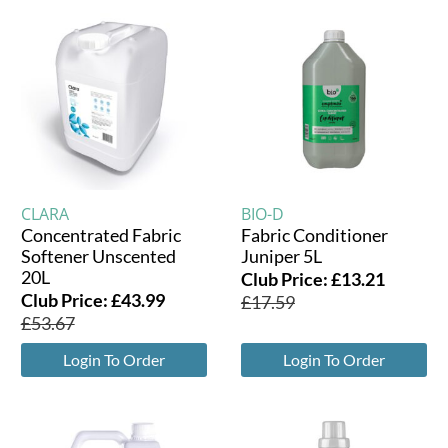
CLARA
BIO-D
Concentrated Fabric
Fabric Conditioner
Softener Unscented
Juniper 5L
20L
Club Price:
£
13.21
Club Price:
£
43.99
£
17.59
£
53.67
Login To Order
Login To Order