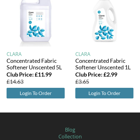
CLARA
CLARA
Concentrated Fabric
Concentrated Fabric
Softener Unscented 5L
Softener Unscented 1L
Club Price:
£
11.99
Club Price:
£
2.99
£
14.63
£
3.65
Login To Order
Login To Order
Blog
Collection