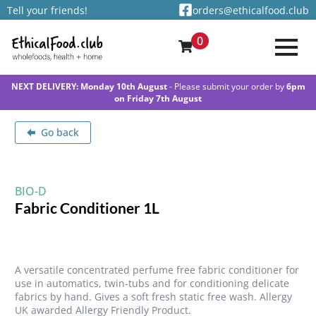
Tell your friends!
orders@ethicalfood.club
0
NEXT DELIVERY: Monday 10th August
- Please submit your order by
6pm
on Friday 7th August
Go back
BIO-D
Fabric Conditioner 1L
A versatile concentrated perfume free fabric conditioner for
use in automatics, twin-tubs and for conditioning delicate
fabrics by hand. Gives a soft fresh static free wash. Allergy
UK awarded Allergy Friendly Product.