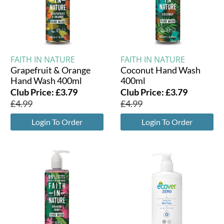
FAITH IN NATURE
FAITH IN NATURE
Grapefruit & Orange
Coconut Hand Wash
Hand Wash 400ml
400ml
Club Price:
£
3.79
Club Price:
£
3.79
£
4.99
£
4.99
Login To Order
Login To Order