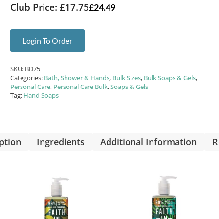
Club Price: £17.75
£
24.49
Login To Order
SKU:
BD75
Categories:
Bath, Shower & Hands
,
Bulk Sizes
,
Bulk Soaps & Gels
,
Personal Care
,
Personal Care Bulk
,
Soaps & Gels
Tag:
Hand Soaps
ption
Ingredients
Additional Information
R