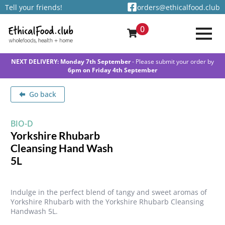
Tell your friends!
orders@ethicalfood.club
0
NEXT DELIVERY: Monday 7th September
- Please submit your order by
6pm on Friday 4th September
Go back
BIO-D
Yorkshire Rhubarb
Cleansing Hand Wash
5L
Indulge in the perfect blend of tangy and sweet aromas of
Yorkshire Rhubarb with the Yorkshire Rhubarb Cleansing
Handwash 5L.