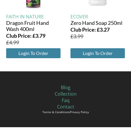
FAITH IN NATURE
ECOVER
Dragon Fruit Hand
Zero Hand Soap 250ml
Wash 400ml
Club Price:
£
3.27
Club Price:
£
3.79
£
3.99
£
4.99
Login To Order
Login To Order
Blog
Collection
Faq
Contact
Terms & Conditions
Privacy Policy