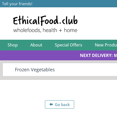
Tell your friends!
Shop
About
Special Offers
New Produ
NEXT DELIVERY: 
Go back