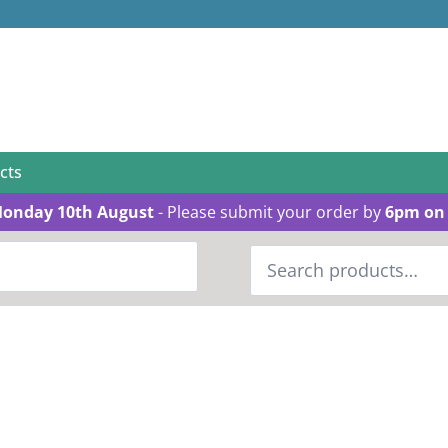
cts
Monday 10th August
- Please submit your order by
6pm on 
Search
for: