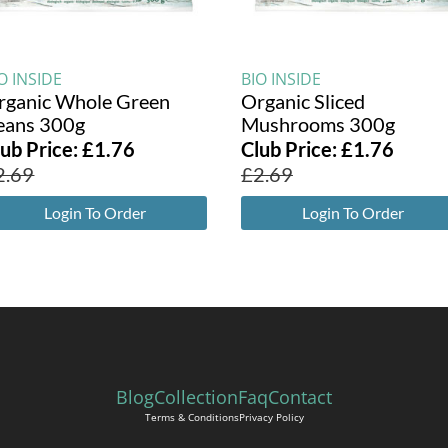
O INSIDE
BIO INSIDE
rganic Whole Green
Organic Sliced
eans 300g
Mushrooms 300g
lub Price:
£
1.76
Club Price:
£
1.76
2.69
£
2.69
Login To Order
Login To Order
Blog
Collection
Faq
Contact
Terms & Conditions
Privacy Policy