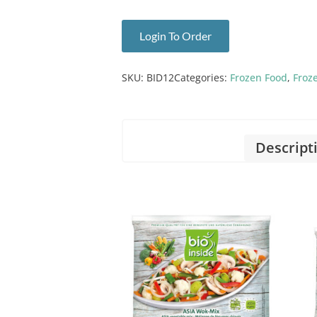
Login To Order
SKU:
BID12
Categories:
Frozen Food
,
Froz
Descript