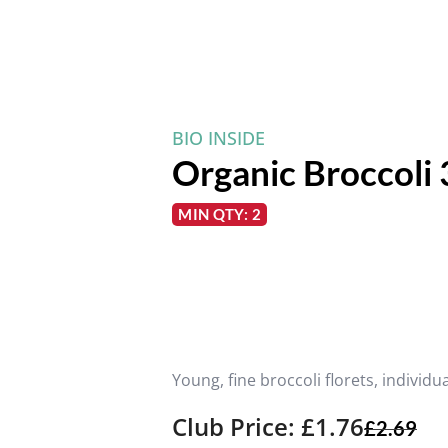
BIO INSIDE
Organic Broccoli
MIN QTY: 2
Young, fine broccoli florets, individu
Club Price: £1.76
£
2.69