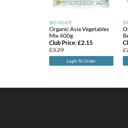
BIO INSIDE
BI
Organic Asia Vegetables
O
Mix 400g
B
Club Price:
£
2.15
C
£
3.29
£
Login To Order