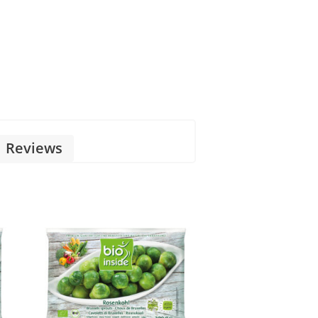
Reviews