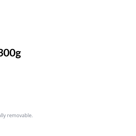
 300g
ally removable.