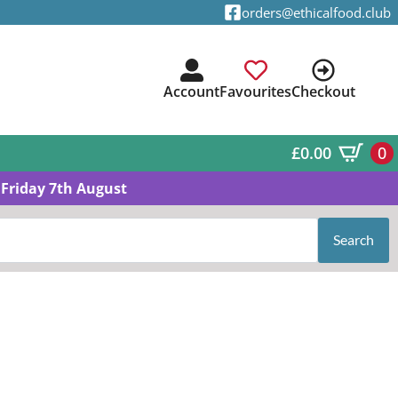
orders@ethicalfood.club
Account
Favourites
Checkout
£
0.00
0
Friday 7th August
Search