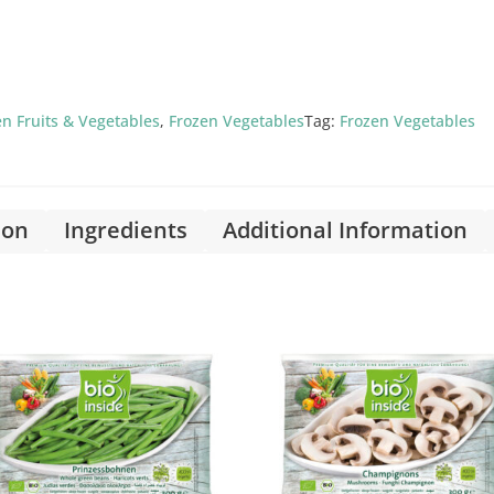
en Fruits & Vegetables
,
Frozen Vegetables
Tag:
Frozen Vegetables
ion
Ingredients
Additional Information