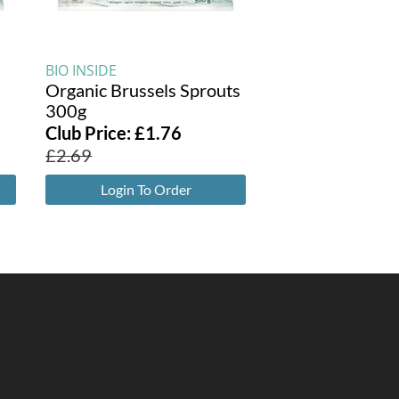
BIO INSIDE
Organic Brussels Sprouts
300g
Club Price:
£
1.76
£
2.69
Login To Order