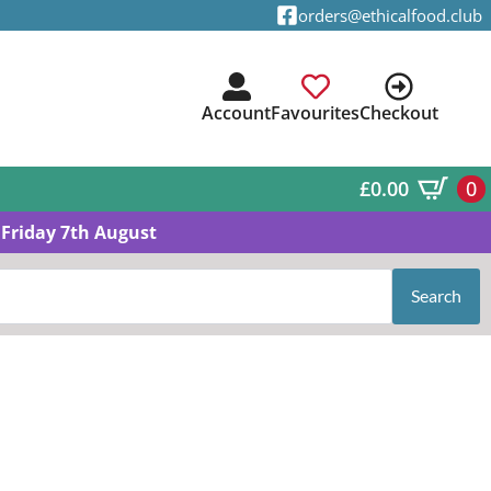
orders@ethicalfood.club
Account
Favourites
Checkout
£
0.00
0
Friday 7th August
Search