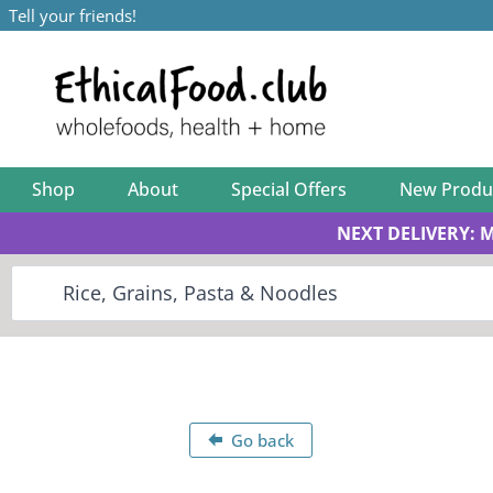
Tell your friends!
Shop
About
Special Offers
New Produ
NEXT DELIVERY: 
Go back