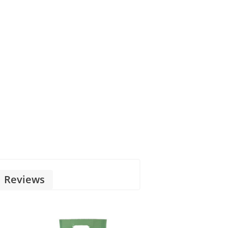
Reviews