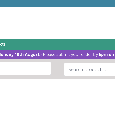
cts
Monday 10th August
- Please submit your order by
6pm on 
Search
for: