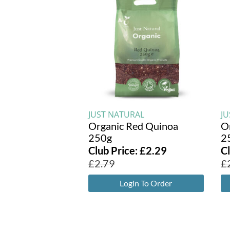
JUST NATURAL
J
Organic Red Quinoa
O
250g
2
Club Price:
£
2.29
C
£
2.79
£
Login To Order