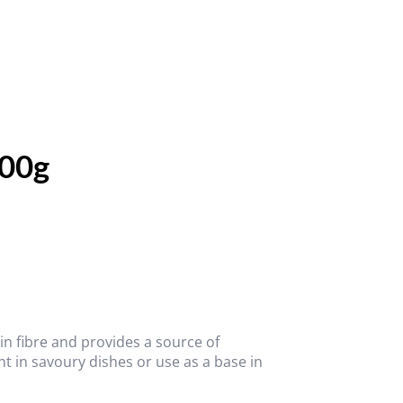
500g
in fibre and provides a source of
t in savoury dishes or use as a base in