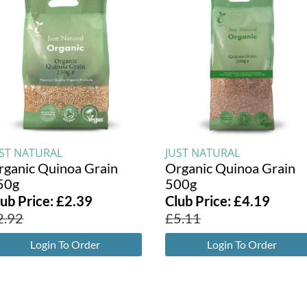
UST NATURAL
JUST NATURAL
rganic Quinoa Grain
Organic Quinoa Grain
50g
500g
lub Price:
£
2.39
Club Price:
£
4.19
2.92
£
5.11
Login To Order
Login To Order