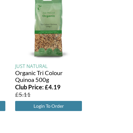
JUST NATURAL
Organic Tri Colour
Quinoa 500g
Club Price:
£
4.19
£
5.11
Login To Order