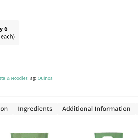
y 6
 each)
asta & Noodles
Tag:
Quinoa
ion
Ingredients
Additional Information