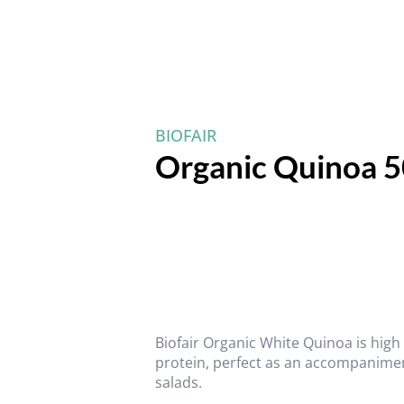
BIOFAIR
Organic Quinoa 
Biofair Organic White Quinoa is high 
protein, perfect as an accompanimen
salads.