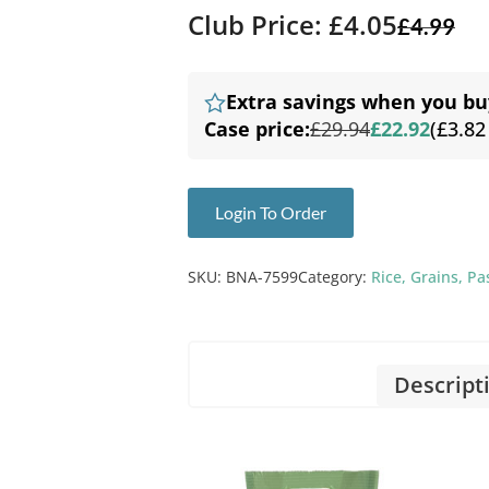
Club Price: £4.05
£
4.99
Extra savings when you bu
Case price:
£29.94
£22.92
(£3.82
Login To Order
SKU:
BNA-7599
Category:
Rice, Grains, P
Descript