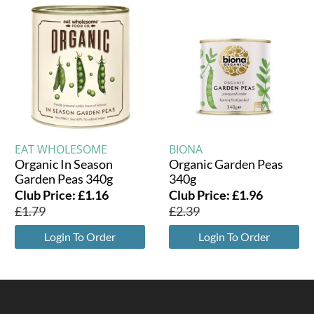
EAT WHOLESOME
BIONA
Organic In Season
Organic Garden Peas
Garden Peas 340g
340g
Club Price:
£
1.16
Club Price:
£
1.96
£
1.79
£
2.39
Login To Order
Login To Order