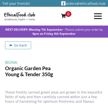
Tell your friends!
orders@ethicalfood.club
0
NEXT DELIVERY: Monday 7th September
- Please submit your order by
6pm on Friday 4th September
Go back
BIONA
Organic Garden Pea
Young & Tender 350g
These freshly canned green peas are grown in the beautiful
fields of Italy and then carefully canned within just a few
hours of harvesting for optimum freshness and flavour.