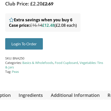
Club Price: £2.20
£
2.69
Extra savings when you buy 6
Case price:
£16.14
£12.48
(£2.08 each)
Login To Order
SKU:
BNA250
Categories:
Basics & Wholefoods
,
Food Cupboard
,
Vegetables: Tins
& Jars
Tag:
Peas
ption
Ingredients
Additional Information
R