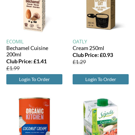
ECOMIL
OATLY
Bechamel Cuisine
Cream 250ml
200ml
Club Price:
£
0.93
Club Price:
£
1.41
£
1.29
£
1.99
Login To Order
Login To Order