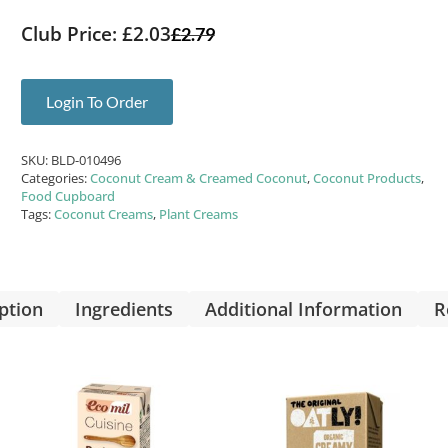
Club Price: £2.03
£
2.79
Login To Order
SKU:
BLD-010496
Categories:
Coconut Cream & Creamed Coconut
,
Coconut Products
,
Food Cupboard
Tags:
Coconut Creams
,
Plant Creams
ption
Ingredients
Additional Information
R