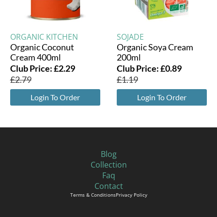
ORGANIC KITCHEN
SOJADE
Organic Coconut
Organic Soya Cream
Cream 400ml
200ml
Club Price:
£
2.29
Club Price:
£
0.89
£
2.79
£
1.19
Login To Order
Login To Order
Blog
Collection
Faq
Contact
Terms & Conditions
Privacy Policy