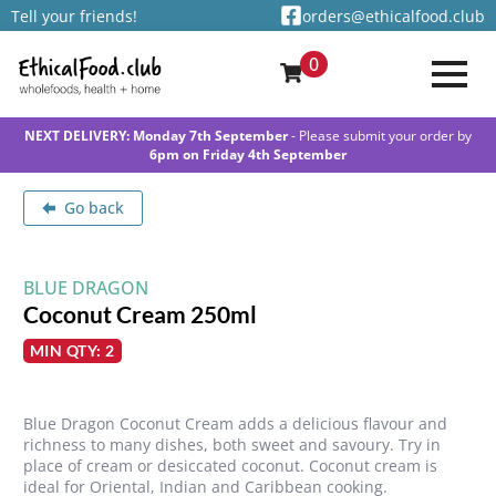
Tell your friends!
orders@ethicalfood.club
0
NEXT DELIVERY: Monday 7th September
- Please submit your order by
6pm on Friday 4th September
Go back
BLUE DRAGON
Coconut Cream 250ml
MIN QTY: 2
Blue Dragon Coconut Cream adds a delicious flavour and
richness to many dishes, both sweet and savoury. Try in
place of cream or desiccated coconut. Coconut cream is
ideal for Oriental, Indian and Caribbean cooking.