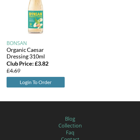
BONSAN
Organic Caesar
Dressing 310ml
Club Price:
£
3.82
£
4.69
Login To Order
Blog
Collection
Faq
Contact