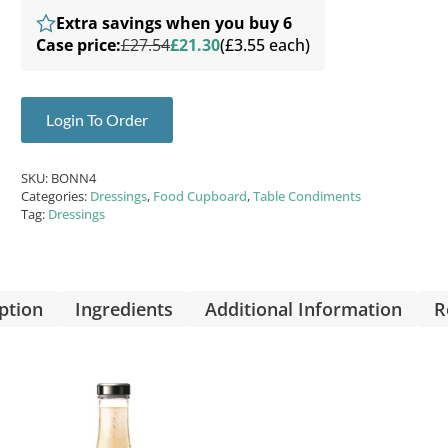
Extra savings when you buy 6
Case price:
£27.54
£21.30
(£3.55 each)
Login To Order
SKU:
BONN4
Categories:
Dressings
,
Food Cupboard
,
Table Condiments
Tag:
Dressings
ption
Ingredients
Additional Information
R