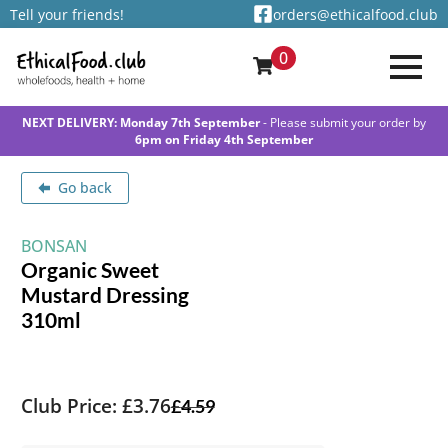
Tell your friends!
orders@ethicalfood.club
0
NEXT DELIVERY: Monday 7th September
- Please submit your order by
6pm on Friday 4th September
Go back
BONSAN
Organic Sweet
Mustard Dressing
310ml
Club Price: £3.76
£
4.59