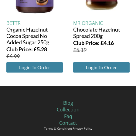
BETTR
MR ORGANIC
Organic Hazelnut
Chocolate Hazelnut
Cocoa Spread No
Spread 200g
Added Sugar 250g
Club Price:
£
4.16
Club Price:
£
5.28
£
5.19
£
6.99
Login To Order
Login To Order
Blog
Collection
Faq
Contact
Terms & Conditions
Privacy Policy