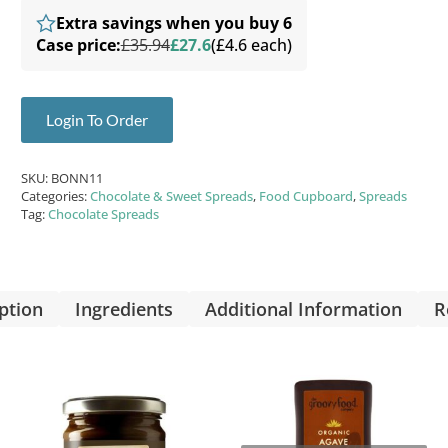
Extra savings when you buy 6
Case price:
£35.94
£27.6
(£4.6 each)
Login To Order
SKU:
BONN11
Categories:
Chocolate & Sweet Spreads
,
Food Cupboard
,
Spreads
Tag:
Chocolate Spreads
ption
Ingredients
Additional Information
R