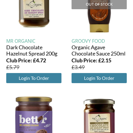
OUT OF STOCK
MR ORGANIC
GROOVY FOOD
Dark Chocolate
Organic Agave
Hazelnut Spread 200g
Chocolate Sauce 250ml
Club Price:
£
4.72
Club Price:
£
2.15
£
5.79
£
3.49
Login To Order
Login To Order