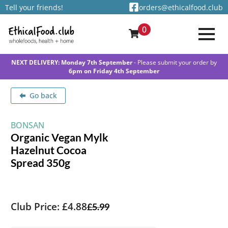
Tell your friends!
orders@ethicalfood.club
0
NEXT DELIVERY: Monday 7th September
- Please submit your order by
6pm on Friday 4th September
Go back
BONSAN
Organic Vegan Mylk
Hazelnut Cocoa
Spread 350g
Club Price: £4.88
£
5.99