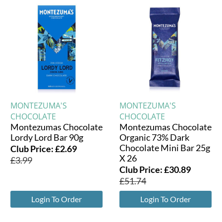
MONTEZUMA'S
MONTEZUMA'S
CHOCOLATE
CHOCOLATE
Montezumas Chocolate
Montezumas Chocolate
Lordy Lord Bar 90g
Organic 73% Dark
Chocolate Mini Bar 25g
Club Price:
£
2.69
X 26
£
3.99
Club Price:
£
30.89
£
51.74
Login To Order
Login To Order