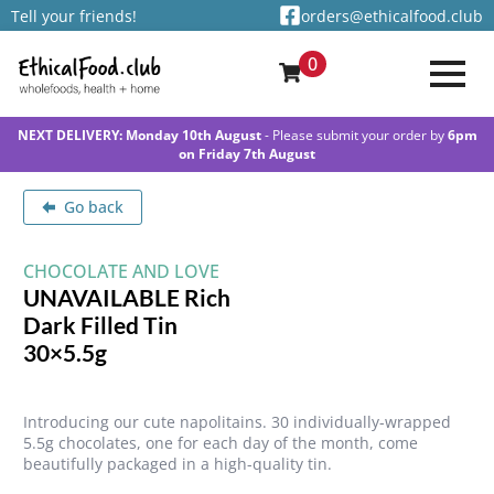
Tell your friends!
orders@ethicalfood.club
0
NEXT DELIVERY: Monday 10th August
- Please submit your order by
6pm
on Friday 7th August
Go back
CHOCOLATE AND LOVE
UNAVAILABLE Rich
Dark Filled Tin
30×5.5g
Introducing our cute napolitains. 30 individually-wrapped
5.5g chocolates, one for each day of the month, come
beautifully packaged in a high-quality tin.