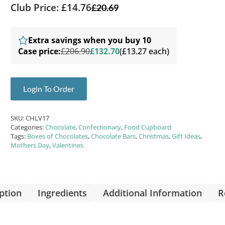
Club Price: £14.76
£
20.69
Extra savings when you buy 10
Case price:
£206.90
£132.70
(£13.27 each)
Login To Order
SKU:
CHLV17
Categories:
Chocolate
,
Confectionary
,
Food Cupboard
Tags:
Boxes of Chocolates
,
Chocolate Bars
,
Christmas
,
Gift Ideas
,
Mothers Day
,
Valentines
ption
Ingredients
Additional Information
R