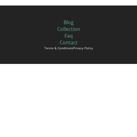
Blog
Collection
Faq
Contact
Terms & Conditions
Privacy Policy