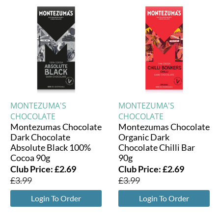
MONTEZUMA'S
MONTEZUMA'S
CHOCOLATE
CHOCOLATE
Montezumas Chocolate
Montezumas Chocolate
Dark Chocolate
Organic Dark
Absolute Black 100%
Chocolate Chilli Bar
Cocoa 90g
90g
Club Price:
£
2.69
Club Price:
£
2.69
£
3.99
£
3.99
Login To Order
Login To Order