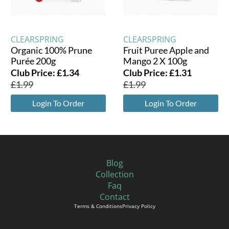
CLEARSPRING
CLEARSPRING
Organic 100% Prune
Fruit Puree Apple and
Purée 200g
Mango 2 X 100g
Club Price:
£
1.34
Club Price:
£
1.31
£
1.99
£
1.99
Login To Order
Login To Order
Blog
Collection
Faq
Contact
Terms & Conditions
Privacy Policy