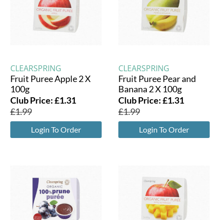
CLEARSPRING
CLEARSPRING
Fruit Puree Apple 2 X
Fruit Puree Pear and
100g
Banana 2 X 100g
Club Price:
£
1.31
Club Price:
£
1.31
£
1.99
£
1.99
Login To Order
Login To Order