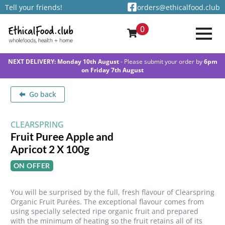
Tell your friends!
orders@ethicalfood.club
0
NEXT DELIVERY: Monday 10th August
- Please submit your order by
6pm
on Friday 7th August
Go back
CLEARSPRING
Fruit Puree Apple and
Apricot 2 X 100g
ON OFFER
You will be surprised by the full, fresh flavour of Clearspring
Organic Fruit Purées. The exceptional flavour comes from
using specially selected ripe organic fruit and prepared
with the minimum of heating so the fruit retains all of its