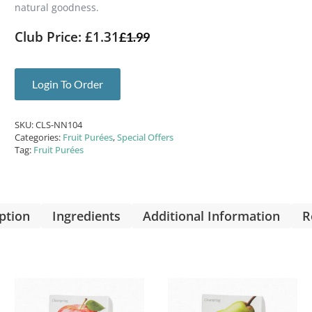
natural goodness.
Club Price: £1.31
£
1.99
Login To Order
SKU:
CLS-NN104
Categories:
Fruit Purées
,
Special Offers
Tag:
Fruit Purées
ption
Ingredients
Additional Information
R