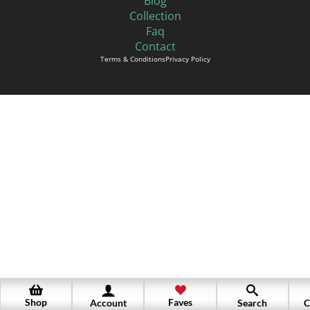
Blog
Collection
Faq
Contact
Terms & Conditions
Privacy Policy
Shop
Faves
Account
Search
C