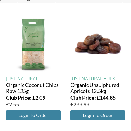
JUST NATURAL
JUST NATURAL BULK
Organic Coconut Chips
Organic Unsulphured
Raw 125g
Apricots 12.5kg
Club Price:
£
2.09
Club Price:
£
144.85
£
2.55
£
239.99
Login To Order
Login To Order