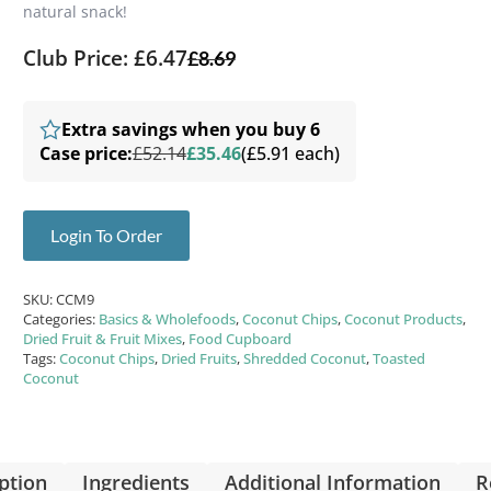
natural snack!
Club Price: £6.47
£
8.69
Extra savings when you buy 6
Case price:
£52.14
£35.46
(£5.91 each)
Login To Order
SKU:
CCM9
Categories:
Basics & Wholefoods
,
Coconut Chips
,
Coconut Products
,
Dried Fruit & Fruit Mixes
,
Food Cupboard
Tags:
Coconut Chips
,
Dried Fruits
,
Shredded Coconut
,
Toasted
Coconut
ption
Ingredients
Additional Information
R