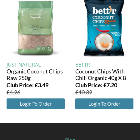
JUST NATURAL
BETTR
Organic Coconut Chips
Coconut Chips With
Raw 250g
Chili Organic 40g X 8
Club Price:
£
3.49
Club Price:
£
7.20
£
4.26
£
10.32
Login To Order
Login To Order