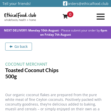
Tell your friends!
orders@ethicalfood.club
0
NEXT DELIVERY: Monday 10th August
- Please submit your order by
6pm
on Friday 7th August
Go back
COCONUT MERCHANT
Toasted Coconut Chips
500g
Our organic coconut flakes are prepared from the pure
white meat of fine Ceylon coconuts. Positively packed with
coconutty goodness, they’re delicious added to baking,
muesli and cereals – or simply enjoyed on their own as a