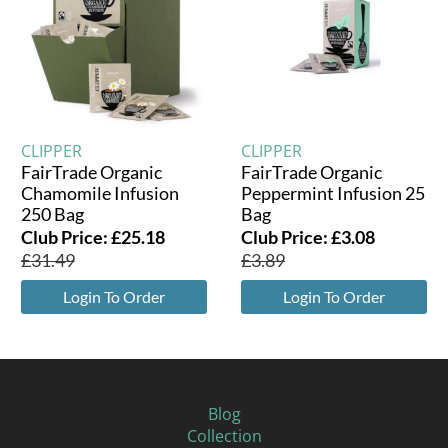
CLIPPER
CLIPPER
FairTrade Organic
FairTrade Organic
Chamomile Infusion
Peppermint Infusion 25
250 Bag
Bag
Club Price:
£
25.18
Club Price:
£
3.08
£
31.49
£
3.89
Login To Order
Login To Order
Blog
Collection