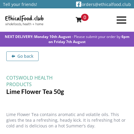
Tell your friends!
orders@ethicalfood.club
0
NEXT DELIVERY: Monday 10th August
- Please submit your order by
6pm
on Friday 7th August
Go back
COTSWOLD HEALTH
PRODUCTS
Lime Flower Tea 50g
Lime Flower Tea contains aromatic and volatile oils. This
gives the tea a refreshing, heady kick. It is refreshing hot or
cold and is delicious on a hot Summer’s day.