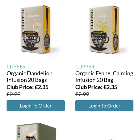
CLIPPER
CLIPPER
Organic Dandelion
Organic Fennel Calming
Infusion 20 Bags
Infusion 20 Bag
Club Price:
£
2.35
Club Price:
£
2.35
£
2.99
£
2.99
Login To Order
Login To Order