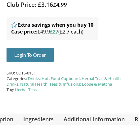
Club Price: £3.16
£
4.99
Extra savings when you buy 10
Case price:
£49.9
£27
(£2.7 each)
Login To Order
SKU:
COTS-01LI
Categories:
Drinks: Hot
,
Food Cupboard
,
Herbal Teas & Health
Drinks
,
Natural Health
,
Teas & Infusions: Loose & Matcha
Tag:
Herbal Teas
ption
Ingredients
Additional Information
R