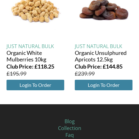
JUST NATURAL BULK
JUST NATURAL BULK
Organic White
Organic Unsulphured
Mulberries 10kg
Apricots 12.5kg
Club Price:
£
118.25
Club Price:
£
144.85
£
195.99
£
239.99
Login To Order
Login To Order
Blog
Collection
Faq