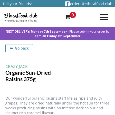
Tell your friends!
orders@ethicalfood.club
0
NEXT DELIVERY: Monday 7th September
- Please submit your order by
6pm on Friday 4th September
Go back
CRAZY JACK
Organic Sun-Dried
Raisins 375g
Our wonderful organic raisins start life as ripe and juicy
grapes. They are dried naturally under the hot sun for three
weeks producing raisins with an intense dark colour and
distinct rich caramel flavour.