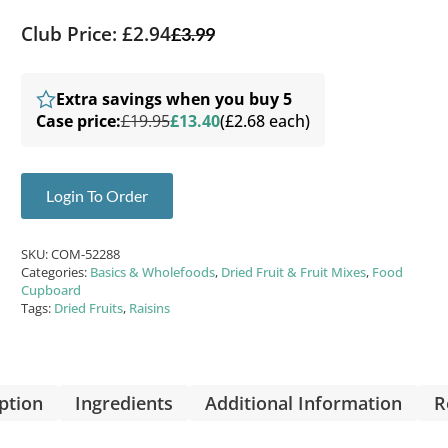
Club Price: £2.94
£
3.99
Extra savings when you buy 5
Case price:
£19.95
£13.40
(£2.68 each)
Login To Order
SKU:
COM-52288
Categories:
Basics & Wholefoods
,
Dried Fruit & Fruit Mixes
,
Food
Cupboard
Tags:
Dried Fruits
,
Raisins
ption
Ingredients
Additional Information
R