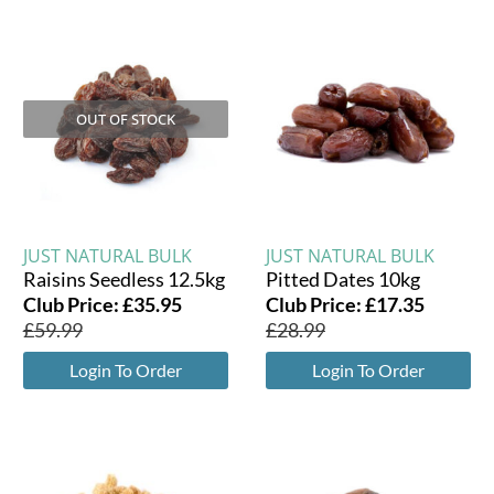
OUT OF STOCK
JUST NATURAL BULK
JUST NATURAL BULK
Raisins Seedless 12.5kg
Pitted Dates 10kg
Club Price:
£
35.95
Club Price:
£
17.35
£
59.99
£
28.99
Login To Order
Login To Order