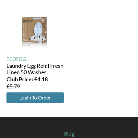
ECOEGG
Laundry Egg Refill Fresh
Linen 50 Washes
Club Price:
£
4.18
£
5.79
Login To Order
Blog