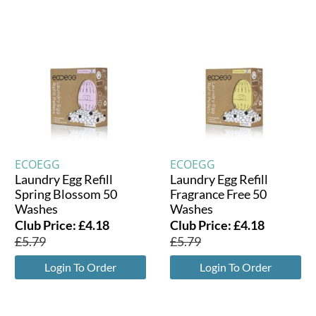
ECOEGG
ECOEGG
Laundry Egg Refill
Laundry Egg Refill
Spring Blossom 50
Fragrance Free 50
Washes
Washes
Club Price:
£
4.18
Club Price:
£
4.18
£
5.79
£
5.79
Login To Order
Login To Order