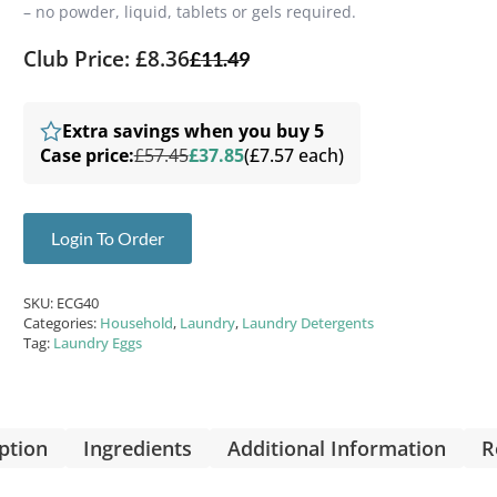
– no powder, liquid, tablets or gels required.
Club Price: £8.36
£
11.49
Extra savings when you buy 5
Case price:
£57.45
£37.85
(£7.57 each)
Login To Order
SKU:
ECG40
Categories:
Household
,
Laundry
,
Laundry Detergents
Tag:
Laundry Eggs
ption
Ingredients
Additional Information
R