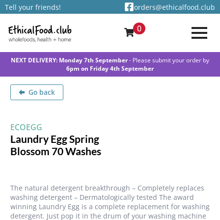
Tell your friends!
orders@ethicalfood.club
0
NEXT DELIVERY: Monday 7th September
- Please submit your order by
6pm on Friday 4th September
Go back
ECOEGG
Laundry Egg Spring
Blossom 70 Washes
The natural detergent breakthrough – Completely replaces
washing detergent – Dermatologically tested The award
winning Laundry Egg is a complete replacement for washing
detergent. Just pop it in the drum of your washing machine