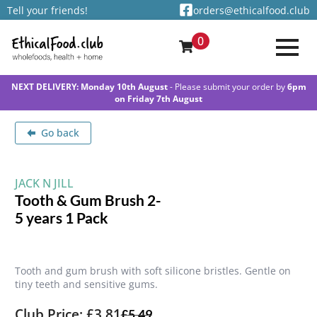
Tell your friends!
orders@ethicalfood.club
0
NEXT DELIVERY: Monday 10th August
- Please submit your order by
6pm
on Friday 7th August
Go back
JACK N JILL
Tooth & Gum Brush 2-
5 years 1 Pack
Tooth and gum brush with soft silicone bristles. Gentle on
tiny teeth and sensitive gums.
Club Price: £3.81
£
5.49