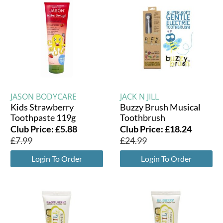
JASON BODYCARE
JACK N JILL
Kids Strawberry
Buzzy Brush Musical
Toothpaste 119g
Toothbrush
Club Price:
£
5.88
Club Price:
£
18.24
£
7.99
£
24.99
Login To Order
Login To Order