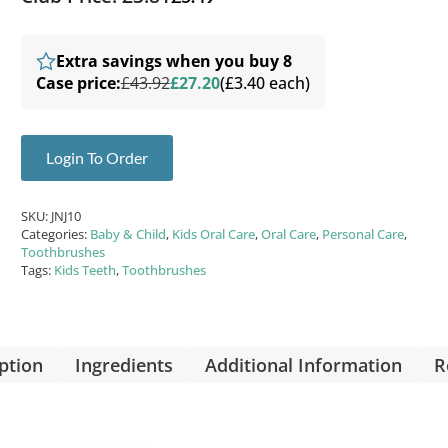
Extra savings when you buy 8
Case price:
£43.92
£27.20
(£3.40 each)
Login To Order
SKU:
JNJ10
Categories:
Baby & Child
,
Kids Oral Care
,
Oral Care
,
Personal Care
,
Toothbrushes
Tags:
Kids Teeth
,
Toothbrushes
ption
Ingredients
Additional Information
R