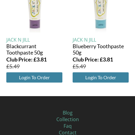
JACK N JILL
JACK N JILL
Blackcurrant
Blueberry Toothpaste
Toothpaste 50g
50g
Club Price:
£
3.81
Club Price:
£
3.81
£
5.49
£
5.49
Login To Order
Login To Order
Blog
Collection
Faq
Contact