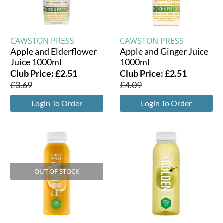
CAWSTON PRESS
CAWSTON PRESS
Apple and Elderflower
Apple and Ginger Juice
Juice 1000ml
1000ml
Club Price:
£
2.51
Club Price:
£
2.51
£
3.69
£
4.09
Login To Order
Login To Order
OUT OF STOCK