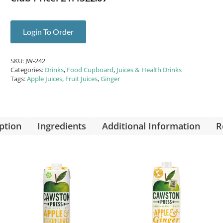
Login To Order
SKU:
JW-242
Categories:
Drinks
,
Food Cupboard
,
Juices & Health Drinks
Tags:
Apple Juices
,
Fruit Juices
,
Ginger
ption
Ingredients
Additional Information
R