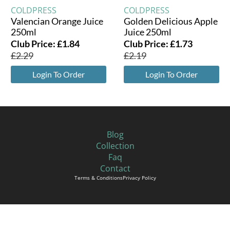
COLDPRESS
COLDPRESS
Valencian Orange Juice
Golden Delicious Apple
250ml
Juice 250ml
Club Price:
£
1.84
Club Price:
£
1.73
£
2.29
£
2.19
Login To Order
Login To Order
Blog
Collection
Faq
Contact
Terms & Conditions
Privacy Policy