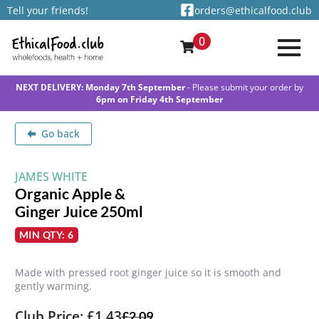
Tell your friends!
orders@ethicalfood.club
0
NEXT DELIVERY: Monday 7th September
- Please submit your order by
6pm on Friday 4th September
Go back
JAMES WHITE
Organic Apple &
Ginger Juice 250ml
MIN QTY: 6
Made with pressed root ginger juice so it is smooth and
gently warming.
Club Price: £1.43
£
2.09