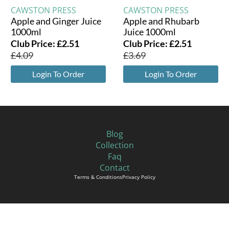
CAWSTON PRESS
CAWSTON PRESS
Apple and Ginger Juice
Apple and Rhubarb
1000ml
Juice 1000ml
Club Price:
£
2.51
Club Price:
£
2.51
£
4.09
£
3.69
Login To Order
Login To Order
Blog
Collection
Faq
Contact
Terms & Conditions
Privacy Policy