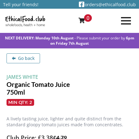
Tell your friends!
orders@ethicalfood.club
0
NEXT DELIVERY: Monday 10th August
- Please submit your order by
6pm
on Friday 7th August
Go back
JAMES WHITE
Organic Tomato Juice
750ml
MIN QTY: 2
A lively tasting juice, lighter and quite distinct from the
standard gloopy tomato juices made from concentrates.
Club Price: £3.38
£
4.79