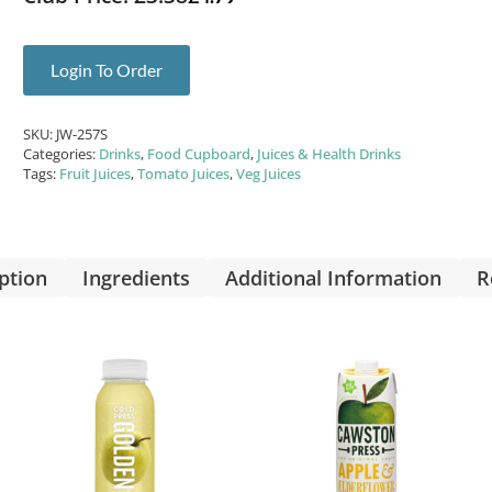
Login To Order
SKU:
JW-257S
Categories:
Drinks
,
Food Cupboard
,
Juices & Health Drinks
Tags:
Fruit Juices
,
Tomato Juices
,
Veg Juices
ption
Ingredients
Additional Information
R