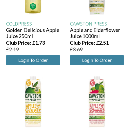
COLDPRESS
CAWSTON PRESS
Golden Delicious Apple
Apple and Elderflower
Juice 250ml
Juice 1000ml
Club Price:
£
1.73
Club Price:
£
2.51
£
2.19
£
3.69
Login To Order
Login To Order