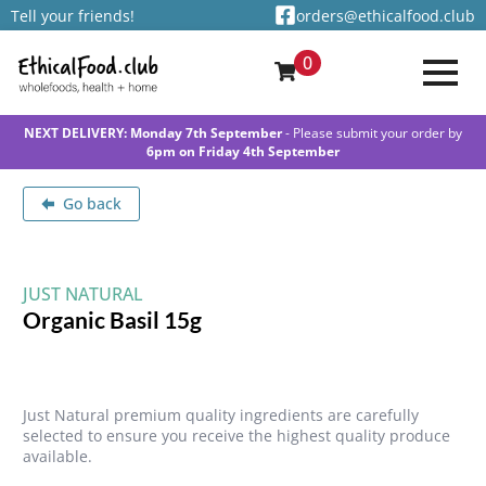
Tell your friends!
orders@ethicalfood.club
0
NEXT DELIVERY: Monday 7th September
- Please submit your order by
6pm on Friday 4th September
Go back
JUST NATURAL
Organic Basil 15g
Just Natural premium quality ingredients are carefully
selected to ensure you receive the highest quality produce
available.