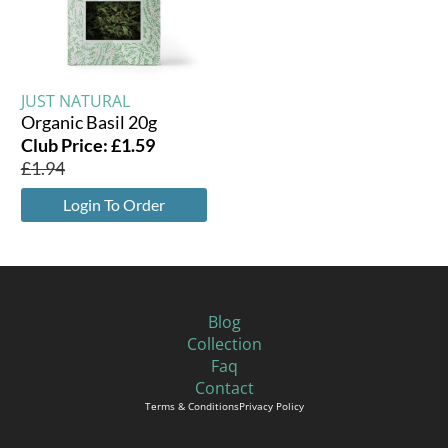
JUST NATURAL
Organic Basil 20g
Club Price:
£
1.59
£
1.94
Login To Order
Blog
Collection
Faq
Contact
Terms & Conditions
Privacy Policy