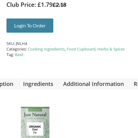
Club Price: £1.79
£
2.18
Login To Order
SKU:
JNLH4
Categories:
Cooking Ingredients
,
Food Cupboard
,
Herbs & Spices
Tag:
Basil
ption
Ingredients
Additional Information
R