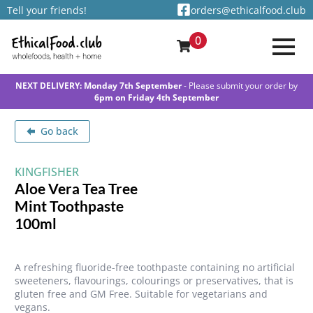
Tell your friends!
orders@ethicalfood.club
0
NEXT DELIVERY: Monday 7th September
- Please submit your order by
6pm on Friday 4th September
Go back
KINGFISHER
Aloe Vera Tea Tree
Mint Toothpaste
100ml
A refreshing fluoride-free toothpaste containing no artificial
sweeteners, flavourings, colourings or preservatives, that is
gluten free and GM Free. Suitable for vegetarians and
vegans.