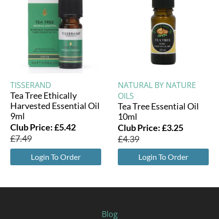
TISSERAND
NATURAL BY NATURE
Tea Tree Ethically
OILS
Harvested Essential Oil
Tea Tree Essential Oil
9ml
10ml
Club Price:
£
5.42
Club Price:
£
3.25
£
7.49
£
4.39
Login To Order
Login To Order
Blog