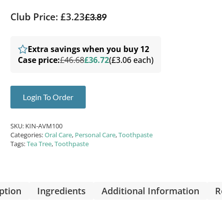
Club Price: £3.23
£
3.89
Extra savings when you buy 12
Case price:
£46.68
£36.72
(£3.06 each)
Login To Order
SKU:
KIN-AVM100
Categories:
Oral Care
,
Personal Care
,
Toothpaste
Tags:
Tea Tree
,
Toothpaste
ption
Ingredients
Additional Information
R