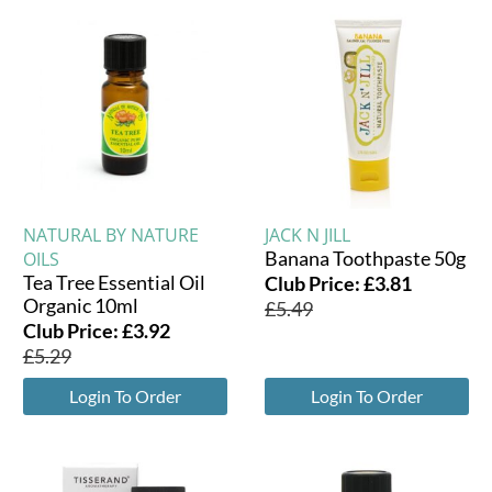
NATURAL BY NATURE
JACK N JILL
Banana Toothpaste 50g
OILS
Tea Tree Essential Oil
Club Price:
£
3.81
Organic 10ml
£
5.49
Club Price:
£
3.92
£
5.29
Login To Order
Login To Order