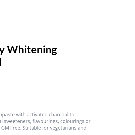
ly Whitening
l
thpaste with activated charcoal to
ial sweeteners, flavourings, colourings or
d GM Free. Suitable for vegetarians and