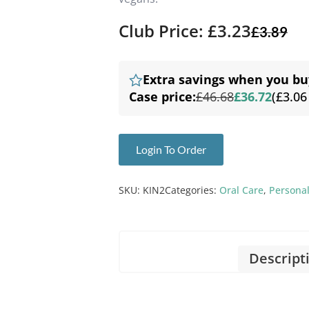
Club Price: £3.23
£
3.89
Extra savings when you bu
Case price:
£46.68
£36.72
(£3.06
Login To Order
SKU:
KIN2
Categories:
Oral Care
,
Personal
Descript