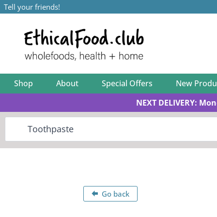
Tell your friends!
Shop
About
Special Offers
New Produ
NEXT DELIVERY: Mon
Go back