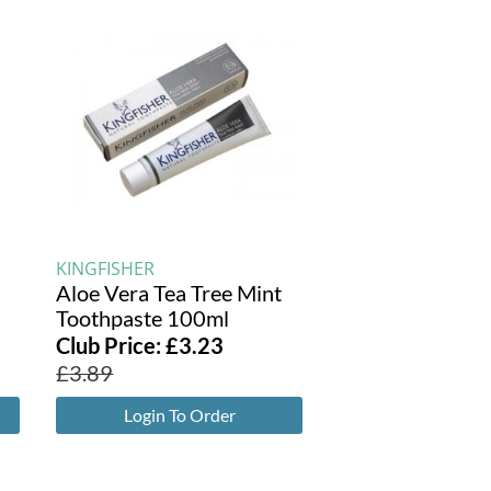
KINGFISHER
Aloe Vera Tea Tree Mint
Toothpaste 100ml
Club Price:
£
3.23
£
3.89
Login To Order