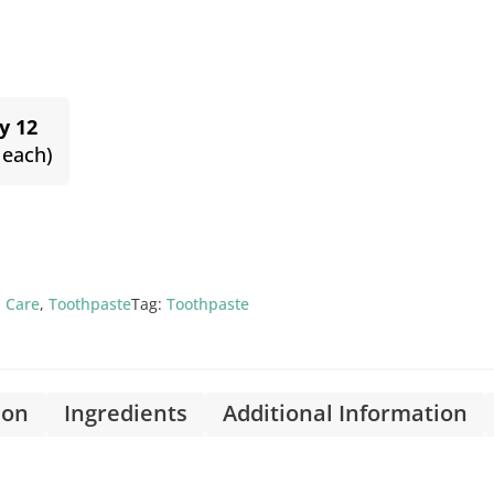
y 12
 each)
 Care
,
Toothpaste
Tag:
Toothpaste
ion
Ingredients
Additional Information