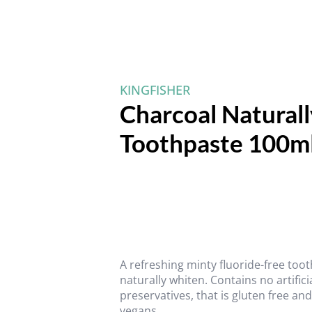
KINGFISHER
Charcoal Natural
Toothpaste 100m
A refreshing minty fluoride-free too
naturally whiten. Contains no artific
preservatives, that is gluten free an
vegans.