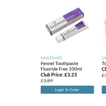
KINGFISHER
S
Fennel Toothpaste
T
Fluoride Free 100ml
C
Club Price:
£
3.23
£
£
3.89
Login To Order