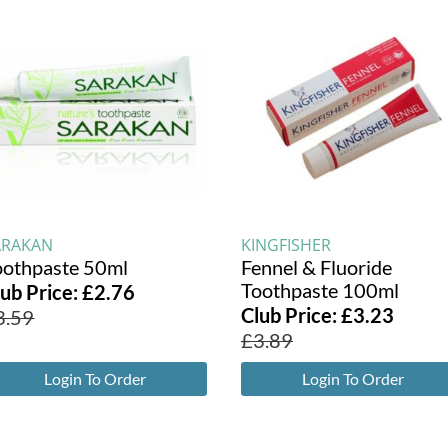
ARAKAN
KINGFISHER
oothpaste 50ml
Fennel & Fluoride
Toothpaste 100ml
lub Price:
£
2.76
Club Price:
£
3.23
3.59
£
3.89
Login To Order
Login To Order