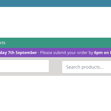
cts
day 7th September
- Please submit your order by
6pm on 
Search
for: