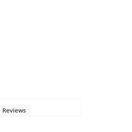
Reviews