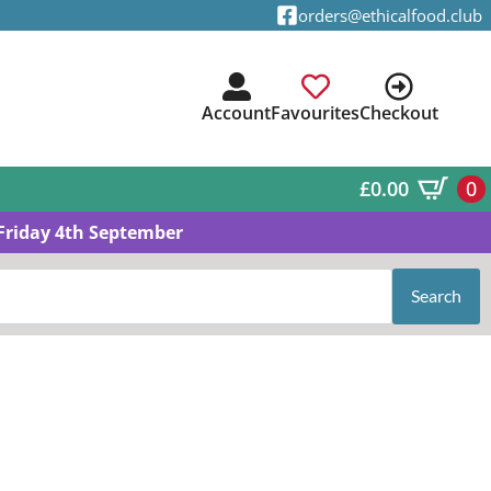
orders@ethicalfood.club
Account
Favourites
Checkout
£
0.00
0
Friday 4th September
Search