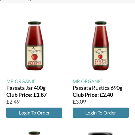
MR ORGANIC
MR ORGANIC
Passata Jar 400g
Passata Rustica 690g
Club Price:
£
1.87
Club Price:
£
2.40
£
2.49
£
3.09
Login To Order
Login To Order