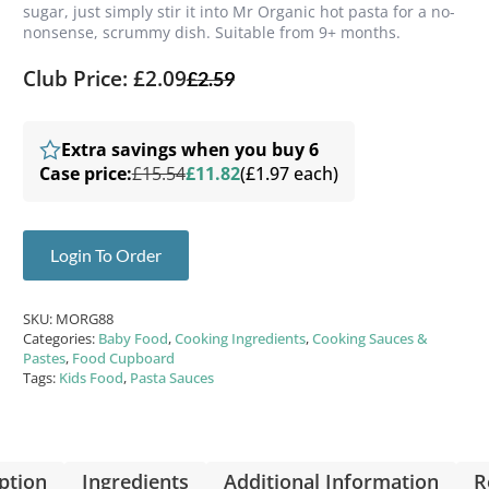
sugar, just simply stir it into Mr Organic hot pasta for a no-
nonsense, scrummy dish. Suitable from 9+ months.
Club Price: £2.09
£
2.59
Extra savings when you buy 6
Case price:
£15.54
£11.82
(£1.97 each)
Login To Order
SKU:
MORG88
Categories:
Baby Food
,
Cooking Ingredients
,
Cooking Sauces &
Pastes
,
Food Cupboard
Tags:
Kids Food
,
Pasta Sauces
ption
Ingredients
Additional Information
R