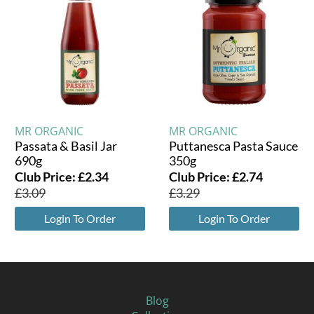
MR ORGANIC
MR ORGANIC
Passata & Basil Jar
Puttanesca Pasta Sauce
690g
350g
Club Price:
£
2.34
Club Price:
£
2.74
£
3.09
£
3.29
Login To Order
Login To Order
Blog