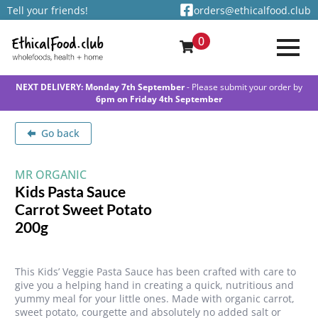
Tell your friends!
orders@ethicalfood.club
0
NEXT DELIVERY: Monday 7th September
- Please submit your order by
6pm on Friday 4th September
Go back
MR ORGANIC
Kids Pasta Sauce
Carrot Sweet Potato
200g
This Kids’ Veggie Pasta Sauce has been crafted with care to
give you a helping hand in creating a quick, nutritious and
yummy meal for your little ones. Made with organic carrot,
sweet potato, courgette and absolutely no added salt or