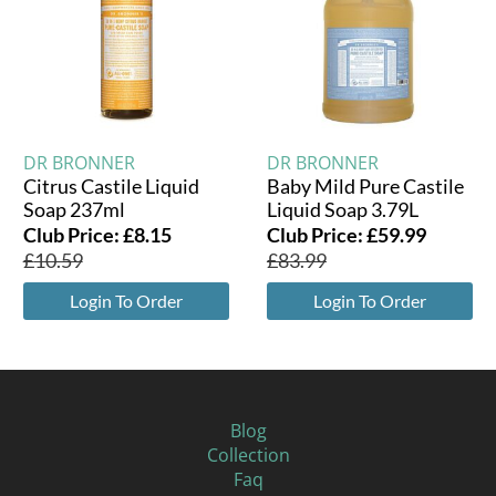
DR BRONNER
DR BRONNER
Citrus Castile Liquid
Baby Mild Pure Castile
Soap 237ml
Liquid Soap 3.79L
Club Price:
£
8.15
Club Price:
£
59.99
£
10.59
£
83.99
Login To Order
Login To Order
Blog
Collection
Faq