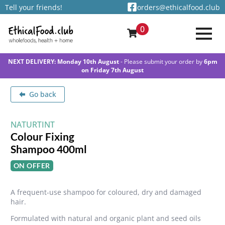
Tell your friends!
orders@ethicalfood.club
0
NEXT DELIVERY: Monday 10th August
- Please submit your order by
6pm
on Friday 7th August
Go back
NATURTINT
Colour Fixing
Shampoo 400ml
ON OFFER
A frequent-use shampoo for coloured, dry and damaged
hair.
Formulated with natural and organic plant and seed oils