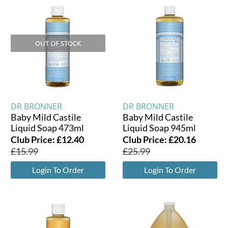
OUT OF STOCK
DR BRONNER
DR BRONNER
Baby Mild Castile
Baby Mild Castile
Liquid Soap 473ml
Liquid Soap 945ml
Club Price:
£
12.40
Club Price:
£
20.16
£
15.99
£
25.99
Login To Order
Login To Order