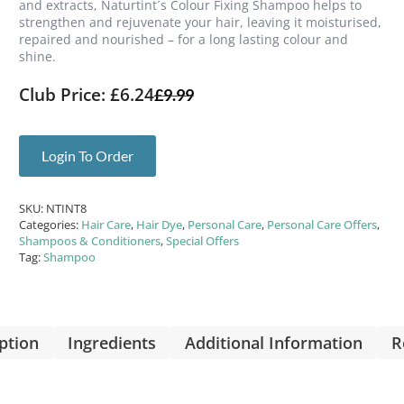
and extracts, Naturtint´s Colour Fixing Shampoo helps to
strengthen and rejuvenate your hair, leaving it moisturised,
repaired and nourished – for a long lasting colour and
shine.
Club Price: £6.24
£
9.99
Login To Order
SKU:
NTINT8
Categories:
Hair Care
,
Hair Dye
,
Personal Care
,
Personal Care Offers
,
Shampoos & Conditioners
,
Special Offers
Tag:
Shampoo
ption
Ingredients
Additional Information
R