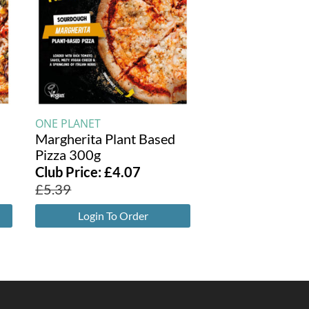
ONE PLANET
Margherita Plant Based
Pizza 300g
Club Price:
£
4.07
£
5.39
Login To Order