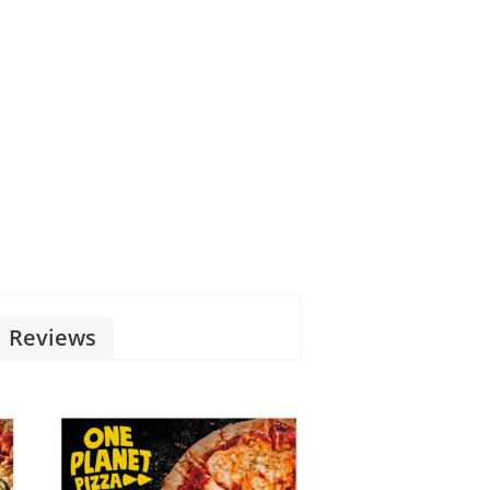
Reviews