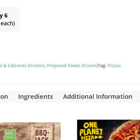
y 6
 each)
s & Calzones (Frozen)
,
Prepared Foods (Frozen)
Tag:
Pizzas
ion
Ingredients
Additional Information