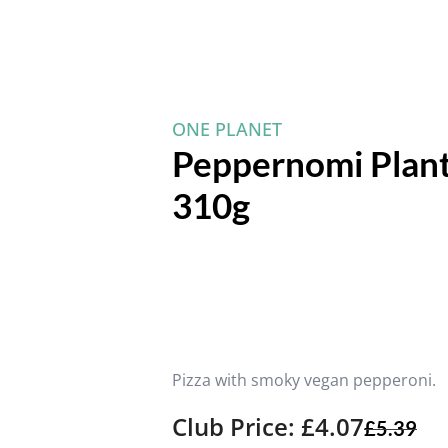
ONE PLANET
Peppernomi Plant
310g
Pizza with smoky vegan pepperoni.
Club Price: £4.07
£
5.39