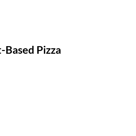
-Based Pizza