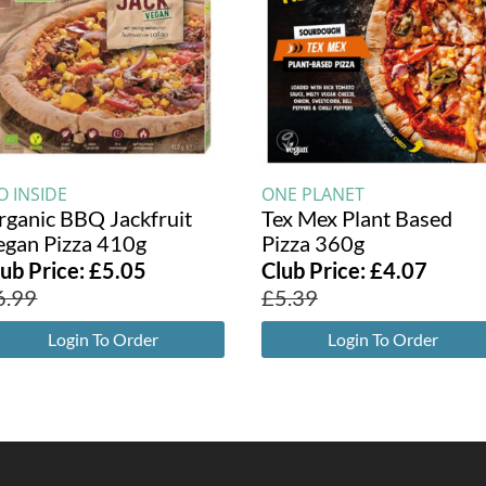
O INSIDE
ONE PLANET
rganic BBQ Jackfruit
Tex Mex Plant Based
egan Pizza 410g
Pizza 360g
lub Price:
£
5.05
Club Price:
£
4.07
6.99
£
5.39
Login To Order
Login To Order