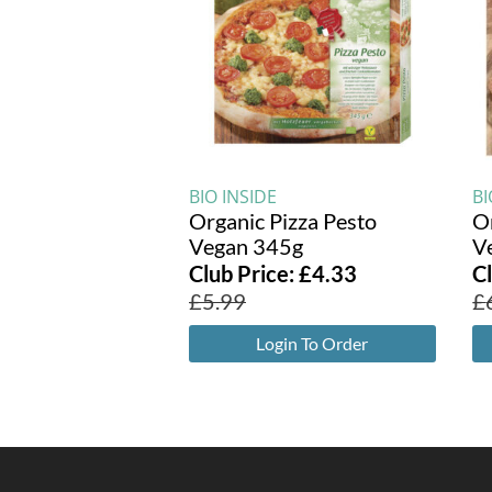
BIO INSIDE
BI
Organic Pizza Pesto
O
Vegan 345g
V
Club Price:
£
4.33
C
£
5.99
£
Login To Order