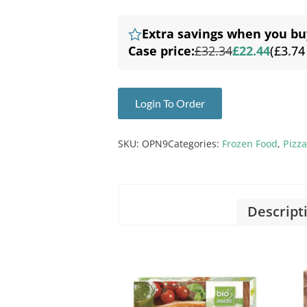
Extra savings when you bu
Case price:
£32.34
£22.44
(£3.74
Login To Order
SKU:
OPN9
Categories:
Frozen Food
,
Pizza
Descript