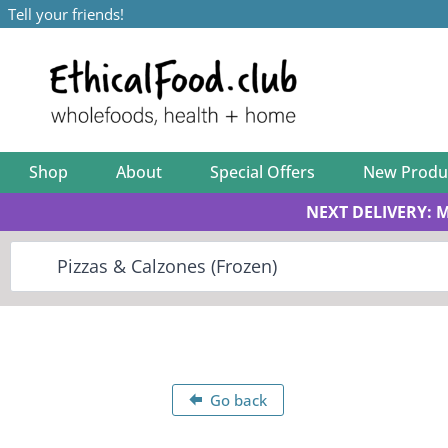
Tell your friends!
Shop
About
Special Offers
New Produ
NEXT DELIVERY: 
Go back