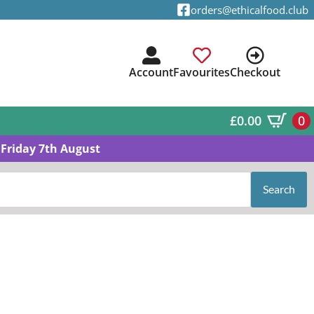
orders@ethicalfood.club
Account
Favourites
Checkout
£
0.00
0
Friday 7th August
Search