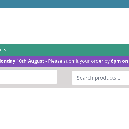
cts
Monday 10th August
- Please submit your order by
6pm on 
Search
for: