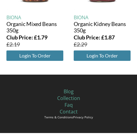
BIONA
BIONA
Organic Mixed Beans
Organic Kidney Beans
350g
350g
Club Price:
£
1.79
Club Price:
£
1.87
£
2.19
£
2.29
Login To Order
Login To Order
Blog
Collection
Faq
Contact
Terms & Conditions
Privacy Policy