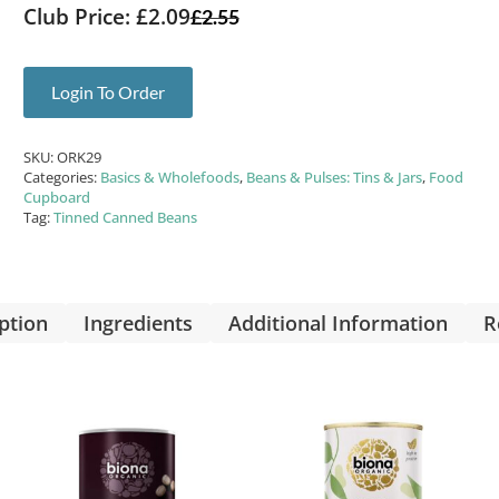
Club Price: £2.09
£
2.55
Login To Order
SKU:
ORK29
Categories:
Basics & Wholefoods
,
Beans & Pulses: Tins & Jars
,
Food
Cupboard
Tag:
Tinned Canned Beans
ption
Ingredients
Additional Information
R