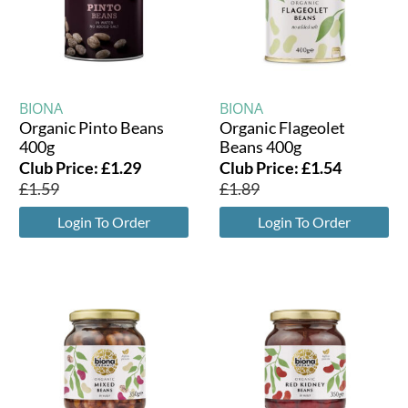
BIONA
BIONA
Organic Pinto Beans
Organic Flageolet
400g
Beans 400g
Club Price:
£
1.29
Club Price:
£
1.54
£
1.59
£
1.89
Login To Order
Login To Order