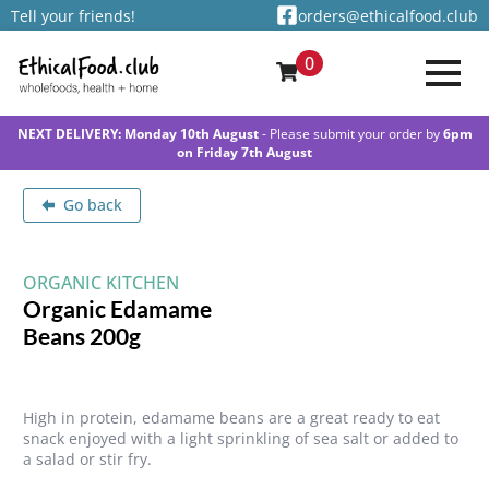
Tell your friends!
orders@ethicalfood.club
0
NEXT DELIVERY: Monday 10th August
- Please submit your order by
6pm
on Friday 7th August
Go back
ORGANIC KITCHEN
Organic Edamame
Beans 200g
High in protein, edamame beans are a great ready to eat
snack enjoyed with a light sprinkling of sea salt or added to
a salad or stir fry.