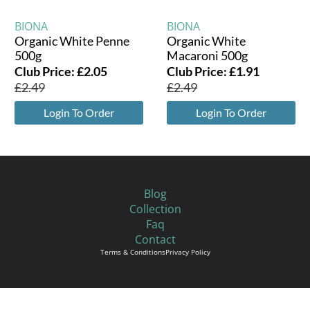
BIONA
BIONA
Organic White Penne
Organic White
500g
Macaroni 500g
Club Price:
£
2.05
Club Price:
£
1.91
£
2.49
£
2.49
Login To Order
Login To Order
Blog
Collection
Faq
Contact
Terms & Conditions
Privacy Policy