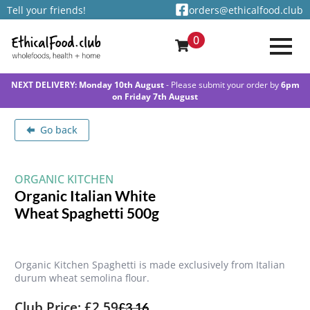
Tell your friends!
orders@ethicalfood.club
0
NEXT DELIVERY: Monday 10th August
- Please submit your order by
6pm
on Friday 7th August
Go back
ORGANIC KITCHEN
Organic Italian White
Wheat Spaghetti 500g
Organic Kitchen Spaghetti is made exclusively from Italian
durum wheat semolina flour.
Club Price: £2.59
£
3.16