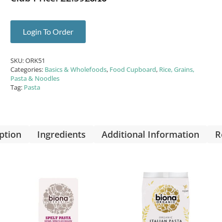
Login To Order
SKU:
ORK51
Categories:
Basics & Wholefoods
,
Food Cupboard
,
Rice, Grains,
Pasta & Noodles
Tag:
Pasta
ption
Ingredients
Additional Information
R