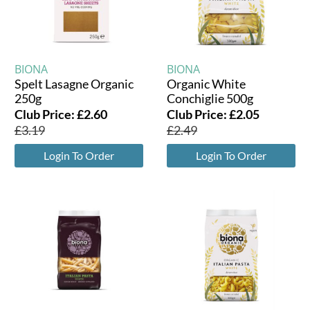
BIONA
BIONA
Spelt Lasagne Organic
Organic White
250g
Conchiglie 500g
Club Price:
£
2.60
Club Price:
£
2.05
£
3.19
£
2.49
Login To Order
Login To Order