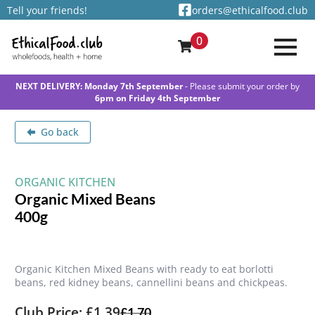
Tell your friends!
orders@ethicalfood.club
0
NEXT DELIVERY: Monday 7th September
- Please submit your order by
6pm on Friday 4th September
Go back
ORGANIC KITCHEN
Organic Mixed Beans
400g
Organic Kitchen Mixed Beans with ready to eat borlotti
beans, red kidney beans, cannellini beans and chickpeas.
Club Price: £1.39
£
1.70