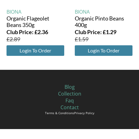
BIONA
BIONA
Organic Flageolet
Organic Pinto Beans
Beans 350g
400g
Club Price:
£
2.36
Club Price:
£
1.29
£
2.89
£
1.59
Login To Order
Login To Order
Blog
Collection
Faq
Contact
Terms & Conditions
Privacy Policy