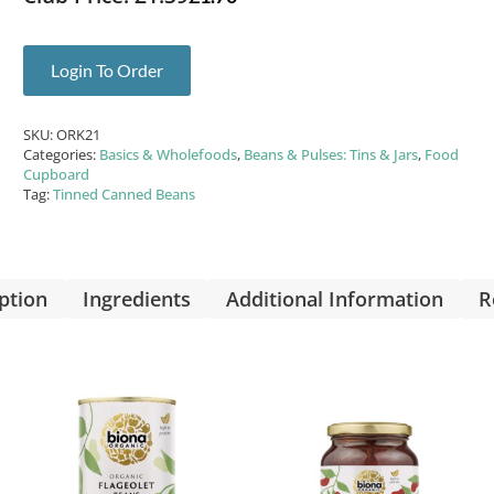
Login To Order
SKU:
ORK21
Categories:
Basics & Wholefoods
,
Beans & Pulses: Tins & Jars
,
Food
Cupboard
Tag:
Tinned Canned Beans
ption
Ingredients
Additional Information
R