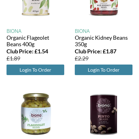
BIONA
BIONA
Organic Flageolet
Organic Kidney Beans
Beans 400g
350g
Club Price:
£
1.54
Club Price:
£
1.87
£
1.89
£
2.29
Login To Order
Login To Order