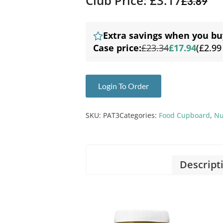
Club Price: £3.17
£
3.89
Extra savings when you bu
Case price:
£23.34
£17.94
(£2.99
Login To Order
SKU:
PAT3
Categories:
Food Cupboard
,
Nu
Descript