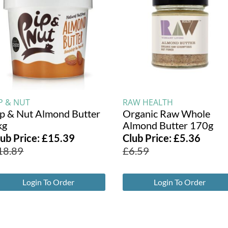
P & NUT
RAW HEALTH
ip & Nut Almond Butter
Organic Raw Whole
kg
Almond Butter 170g
lub Price:
£
15.39
Club Price:
£
5.36
18.89
£
6.59
Login To Order
Login To Order