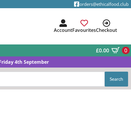
orders@ethicalfood.club
Account
Favourites
Checkout
£
0.00
0
Friday 4th September
Search