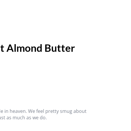
t Almond Butter
 in heaven. We feel pretty smug about
 just as much as we do.