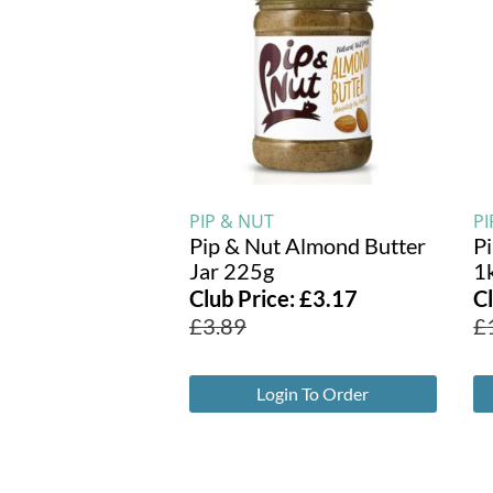
PIP & NUT
PI
Pip & Nut Almond Butter
P
Jar 225g
1
Club Price:
£
3.17
C
£
3.89
£
Login To Order