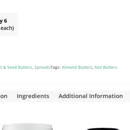
y 6
 each)
t & Seed Butters
,
Spreads
Tags:
Almond Butters
,
Nut Butters
ion
Ingredients
Additional Information