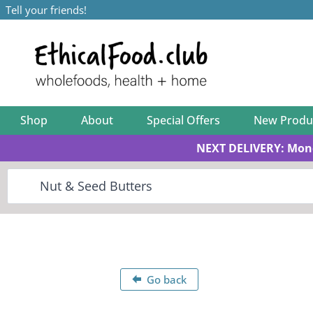
Tell your friends!
Shop
About
Special Offers
New Produ
NEXT DELIVERY: Mon
Go back