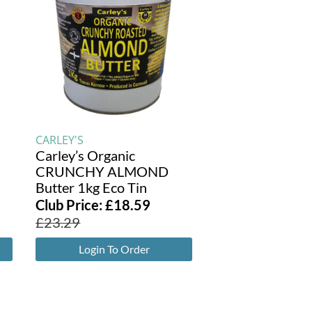
CARLEY'S
Carley’s Organic
CRUNCHY ALMOND
Butter 1kg Eco Tin
Club Price:
£
18.59
£
23.29
Login To Order