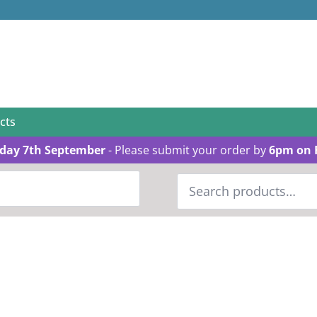
cts
day 7th September
- Please submit your order by
6pm on 
Search
for: