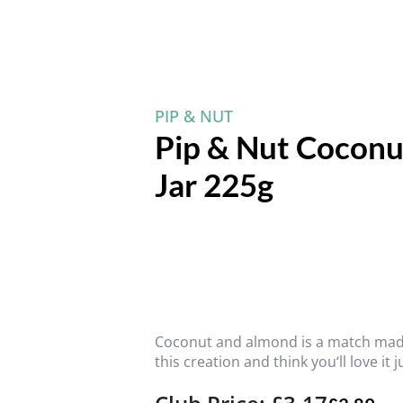
PIP & NUT
Pip & Nut Coconu
Jar 225g
Coconut and almond is a match made
this creation and think you‘ll love it