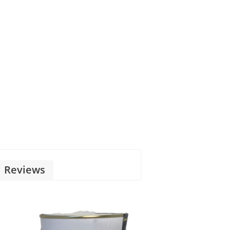
Reviews