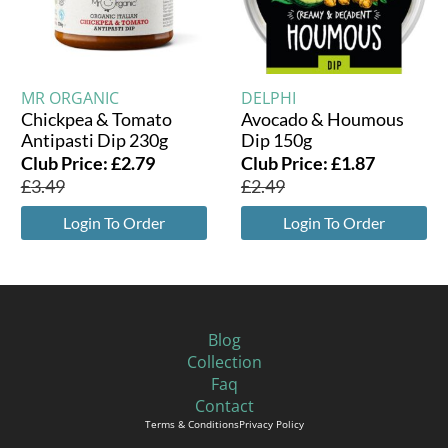
MR ORGANIC
DELPHI
Chickpea & Tomato
Avocado & Houmous
Antipasti Dip 230g
Dip 150g
Club Price:
£
2.79
Club Price:
£
1.87
£
3.49
£
2.49
Login To Order
Login To Order
Blog
Collection
Faq
Contact
Terms & Conditions
Privacy Policy