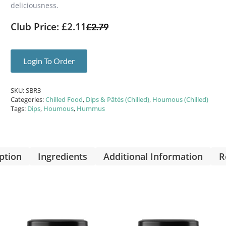
deliciousness.
Club Price: £2.11
£
2.79
Login To Order
SKU:
SBR3
Categories:
Chilled Food
,
Dips & Pâtés (Chilled)
,
Houmous (Chilled)
Tags:
Dips
,
Houmous
,
Hummus
ption
Ingredients
Additional Information
R