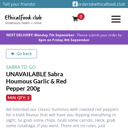
Tell your friends!
orders@ethicalfood.club
0
NEXT DELIVERY: Monday 7th September
- Please submit your order by
6pm on Friday 4th September
Go back
SABRA TO GO
UNAVAILABLE Sabra
Houmous Garlic & Red
Pepper 200g
MIN QTY: 2
We blended our classic hummus with roasted red peppers
for a bold flavour that will have you dipping everything in
sight. So grab some chips. Grab some carrots. Heck, grab
some rutabaga, if you want. There are no rules. Just