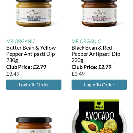
MR ORGANIC
MR ORGANIC
Butter Bean & Yellow
Black Bean & Red
Pepper Antipasti Dip
Pepper Antipasti Dip
230g
230g
Club Price:
£
2.79
Club Price:
£
2.79
£
3.49
£
3.49
Login To Order
Login To Order