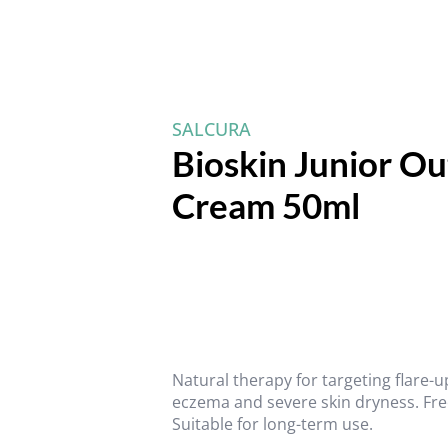
SALCURA
Bioskin Junior O
Cream 50ml
Natural therapy for targeting flare-
eczema and severe skin dryness. Fre
Suitable for long-term use.