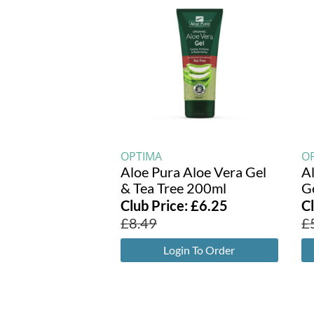
OPTIMA
O
Aloe Pura Aloe Vera Gel
A
& Tea Tree 200ml
G
Club Price:
£
6.25
C
£
8.49
£
Login To Order