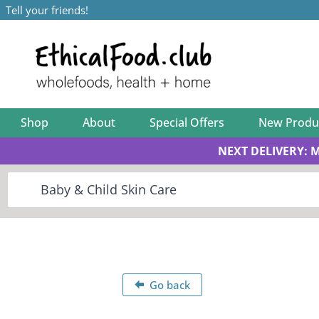
Tell your friends!
Shop
About
Special Offers
New Produ
NEXT DELIVERY: 
Go back