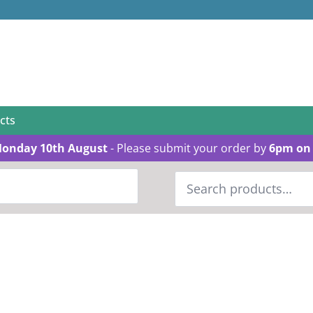
cts
Monday 10th August
- Please submit your order by
6pm on 
Search
for: