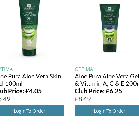
PTIMA
OPTIMA
loe Pura Aloe Vera Skin
Aloe Pura Aloe Vera Ge
el 100ml
& Vitamin A, C & E 200
lub Price:
£
4.05
Club Price:
£
6.25
5.49
£
8.49
Login To Order
Login To Order