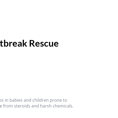
utbreak Rescue
ups in babies and children prone to
e from steroids and harsh chemicals.