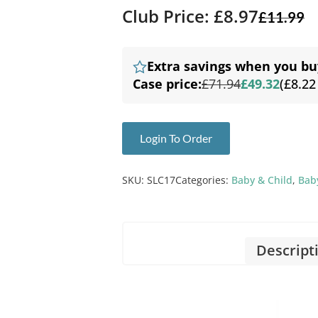
Club Price: £8.97
£
11.99
Extra savings when you bu
Case price:
£71.94
£49.32
(£8.22
Login To Order
SKU:
SLC17
Categories:
Baby & Child
,
Baby
Descript