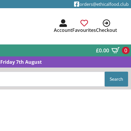
orders@ethicalfood.club
Account
Favourites
Checkout
£
0.00
0
Friday 7th August
Search