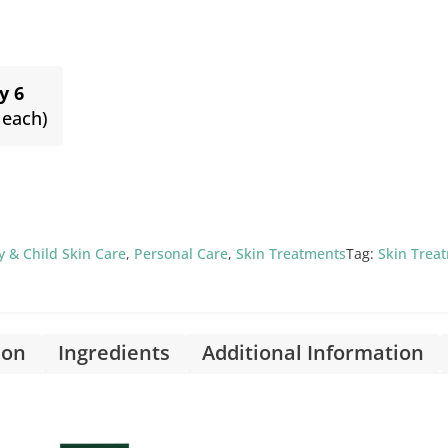
y 6
 each)
 & Child Skin Care
,
Personal Care
,
Skin Treatments
Tag:
Skin Trea
ion
Ingredients
Additional Information