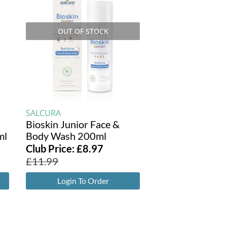
OUT OF STOCK
SALCURA
l
Bioskin Junior Face &
ml
Body Wash 200ml
Club Price:
£
8.97
£
11.99
Login To Order