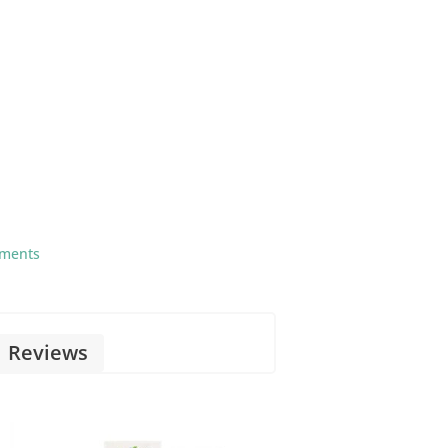
tments
Reviews