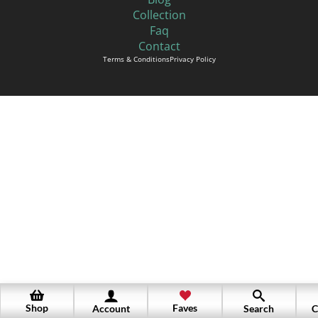
Collection
Faq
Contact
Terms & Conditions
Privacy Policy
Shop
Faves
Account
Search
C