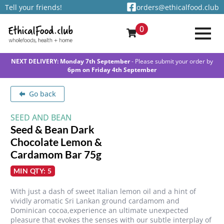
Tell your friends!
orders@ethicalfood.club
0
NEXT DELIVERY: Monday 7th September
- Please submit your order by
6pm on Friday 4th September
Go back
SEED AND BEAN
Seed & Bean Dark
Chocolate Lemon &
Cardamom Bar 75g
MIN QTY: 5
With just a dash of sweet Italian lemon oil and a hint of
vividly aromatic Sri Lankan ground cardamom and
Dominican cocoa,experience an ultimate unexpected
pleasure that evokes the senses with our subtle interplay of