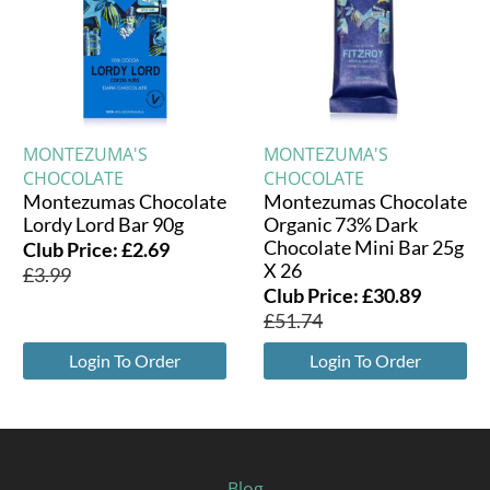
MONTEZUMA'S
MONTEZUMA'S
CHOCOLATE
CHOCOLATE
Montezumas Chocolate
Montezumas Chocolate
Lordy Lord Bar 90g
Organic 73% Dark
Chocolate Mini Bar 25g
Club Price:
£
2.69
X 26
£
3.99
Club Price:
£
30.89
£
51.74
Login To Order
Login To Order
Blog