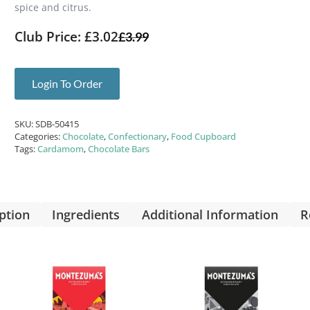
spice and citrus.
Club Price: £3.02
£
3.99
Login To Order
SKU:
SDB-50415
Categories:
Chocolate
,
Confectionary
,
Food Cupboard
Tags:
Cardamom
,
Chocolate Bars
ption
Ingredients
Additional Information
R