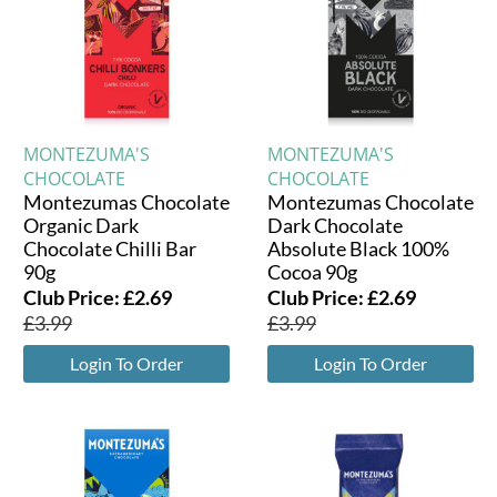
MONTEZUMA'S
MONTEZUMA'S
CHOCOLATE
CHOCOLATE
Montezumas Chocolate
Montezumas Chocolate
Organic Dark
Dark Chocolate
Chocolate Chilli Bar
Absolute Black 100%
90g
Cocoa 90g
Club Price:
£
2.69
Club Price:
£
2.69
£
3.99
£
3.99
Login To Order
Login To Order