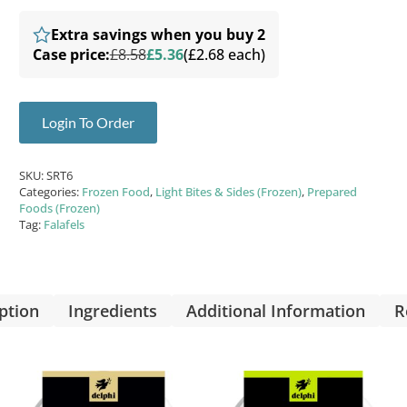
Extra savings when you buy 2
Case price:
£8.58
£5.36
(£2.68 each)
Login To Order
SKU:
SRT6
Categories:
Frozen Food
,
Light Bites & Sides (Frozen)
,
Prepared
Foods (Frozen)
Tag:
Falafels
ption
Ingredients
Additional Information
R