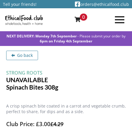
Tell your friends!
orders@ethicalfood.club
0
NEXT DELIVERY: Monday 7th September
- Please submit your order by
6pm on Friday 4th September
Go back
STRONG ROOTS
UNAVAILABLE
Spinach Bites 308g
A crisp spinach bite coated in a carrot and vegetable crumb,
perfect to share, for dips and as a side.
Club Price: £3.00
£
4.29