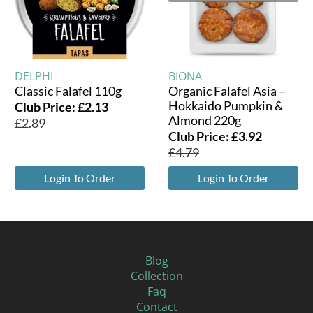
DELPHI
BIONA
Classic Falafel 110g
Organic Falafel Asia –
Hokkaido Pumpkin &
Club Price:
£
2.13
Almond 220g
£
2.89
Club Price:
£
3.92
£
4.79
Login To Order
Login To Order
Blog
Collection
Faq
Contact