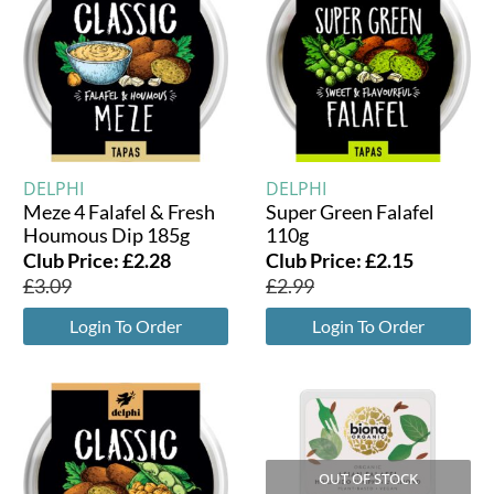
DELPHI
DELPHI
Meze 4 Falafel & Fresh
Super Green Falafel
Houmous Dip 185g
110g
Club Price:
£
2.28
Club Price:
£
2.15
£
3.09
£
2.99
Login To Order
Login To Order
OUT OF STOCK