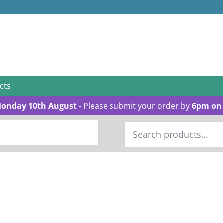
cts
Monday 10th August
- Please submit your order by
6pm on 
Search
for: