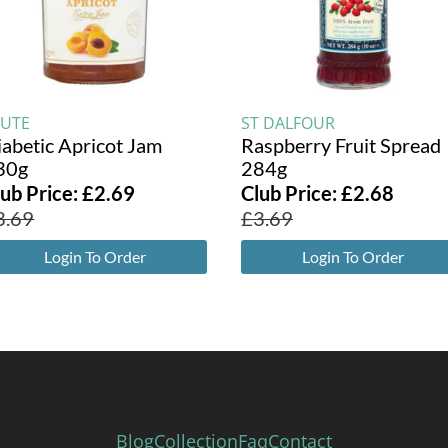
TUTE
ST DALFOUR
iabetic Apricot Jam
Raspberry Fruit Spread
30g
284g
lub Price:
£
2.69
Club Price:
£
2.68
3.69
£
3.69
Login To Order
Login To Order
Blog
Collection
Faq
Contact