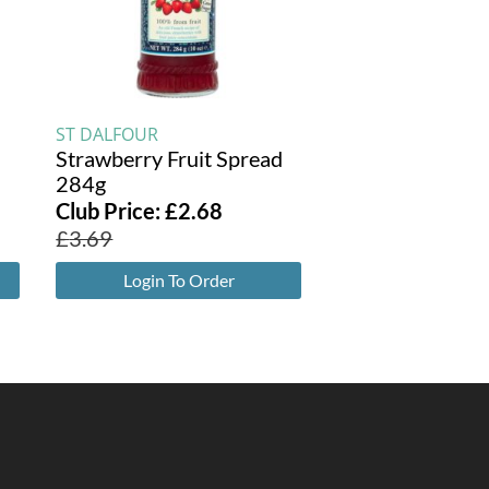
ST DALFOUR
Strawberry Fruit Spread
284g
Club Price:
£
2.68
£
3.69
Login To Order