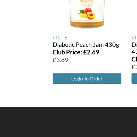
STUTE
S
Diabetic Peach Jam 430g
D
4
Club Price:
£
2.69
C
£
3.69
£
Login To Order