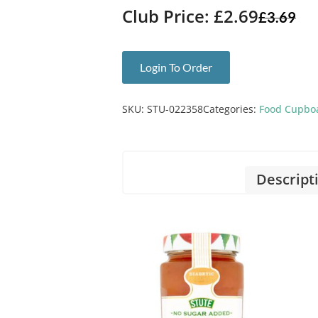
Club Price: £2.69
£
3.69
Login To Order
SKU:
STU-022358
Categories:
Food Cupbo
Descript