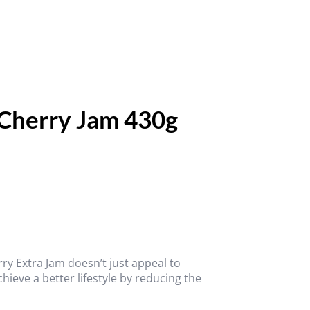
 Cherry Jam 430g
ry Extra Jam doesn’t just appeal to
chieve a better lifestyle by reducing the