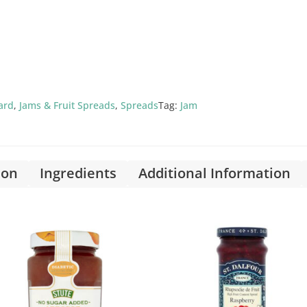
ard
,
Jams & Fruit Spreads
,
Spreads
Tag:
Jam
ion
Ingredients
Additional Information