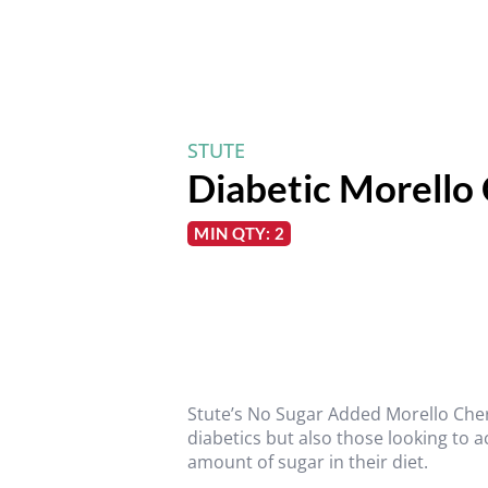
STUTE
Diabetic Morello
MIN QTY: 2
Stute’s No Sugar Added Morello Cher
diabetics but also those looking to a
amount of sugar in their diet.