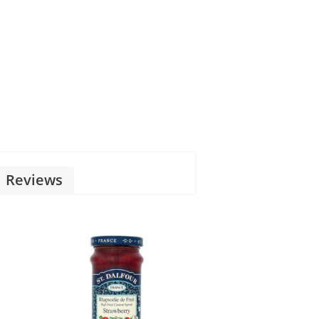
Reviews