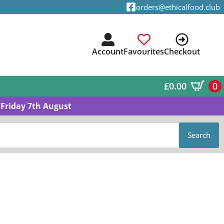
orders@ethicalfood.club
Account
Favourites
Checkout
£
0.00
0
Friday 7th August
Search