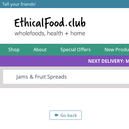
Tell your friends!
Shop
About
Special Offers
New Produ
NEXT DELIVERY: 
Go back