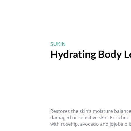
SUKIN
Hydrating Body 
Restores the skin’s moisture balance
damaged or sensitive skin. Enriched
with rosehip, avocado and jojoba oils