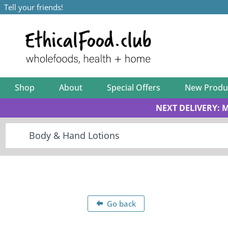
Tell your friends!
Shop
About
Special Offers
New Produ
NEXT DELIVERY: 
Go back