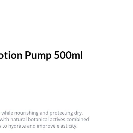
Lotion Pump 500ml
 while nourishing and protecting dry,
 with natural botanical actives combined
 to hydrate and improve elasticity.