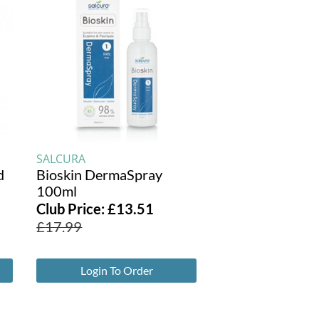
SALCURA
d
Bioskin DermaSpray
100ml
Club Price:
£
13.51
£
17.99
Login To Order