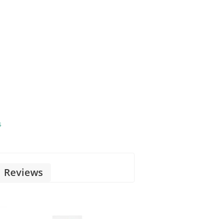
s
Reviews