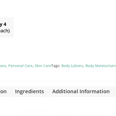
y 4
each)
ions
,
Personal Care
,
Skin Care
Tags:
Body Lotions
,
Body Moisturiser
ion
Ingredients
Additional Information