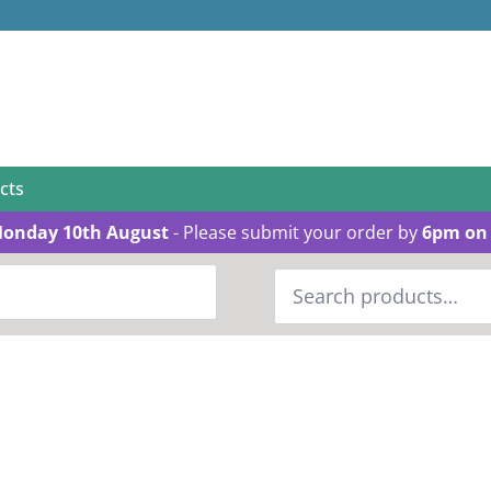
cts
Monday 10th August
- Please submit your order by
6pm on 
Search
for: