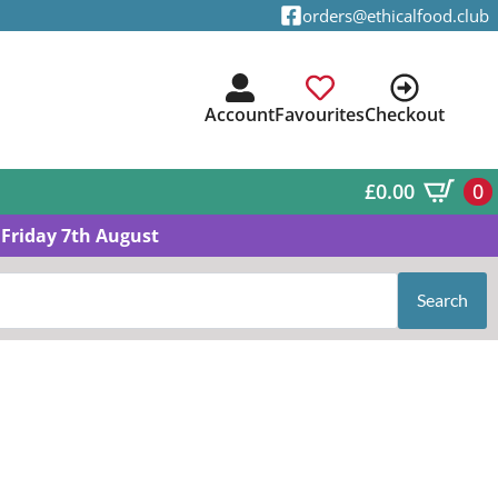
orders@ethicalfood.club
Account
Favourites
Checkout
£
0.00
0
Friday 7th August
Search