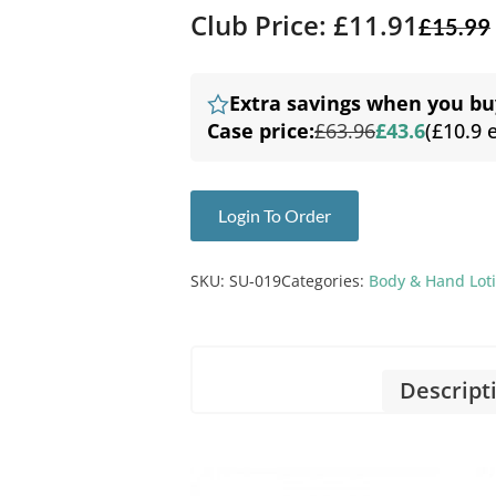
Club Price: £11.91
£
15.99
Extra savings when you bu
Case price:
£63.96
£43.6
(£10.9 
Login To Order
SKU:
SU-019
Categories:
Body & Hand Lot
Descript