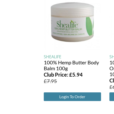
SHEALIFE
SH
100% Hemp Butter Body
1
Balm 100g
O
1
Club Price:
£
5.94
C
£
7.95
£
Login To Order