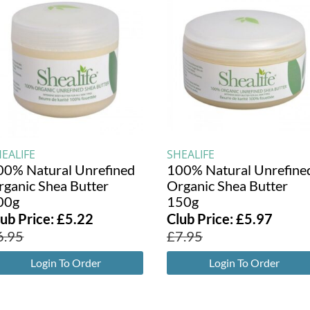
EALIFE
SHEALIFE
00% Natural Unrefined
100% Natural Unrefine
rganic Shea Butter
Organic Shea Butter
00g
150g
lub Price:
£
5.22
Club Price:
£
5.97
6.95
£
7.95
Login To Order
Login To Order