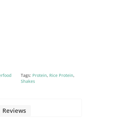
erfood
Tags:
Protein
,
Rice Protein
,
Shakes
Reviews