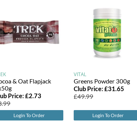
REK
VITAL
ocoa & Oat Flapjack
Greens Powder 300g
x50g
Club Price:
£
31.65
lub Price:
£
2.73
£
49.99
3.99
Login To Order
Login To Order