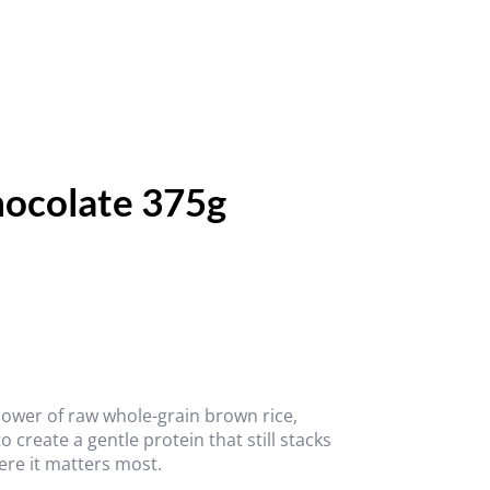
hocolate 375g
 power of raw whole-grain brown rice,
create a gentle protein that still stacks
ere it matters most.