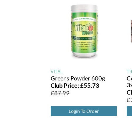
VITAL
T
Greens Powder 600g
C
3
Club Price:
£
55.73
C
£
87.99
£
Login To Order