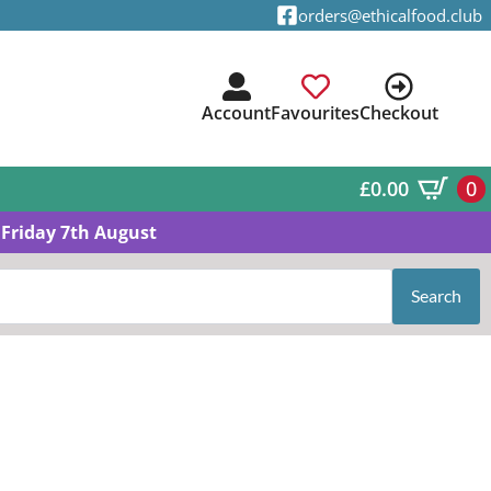
orders@ethicalfood.club
Account
Favourites
Checkout
£
0.00
0
Friday 7th August
Search