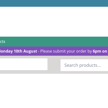
cts
Monday 10th August
- Please submit your order by
6pm on 
Search
for: