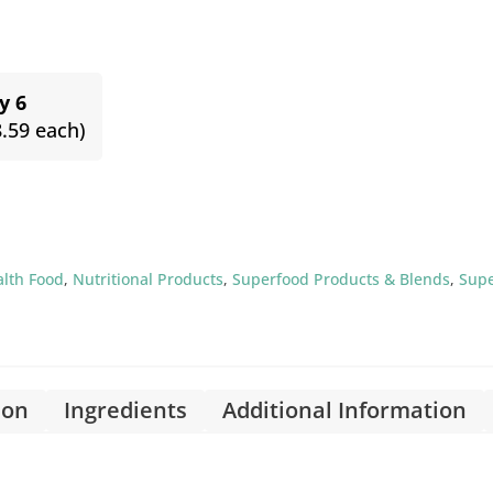
y 6
8.59 each)
alth Food
,
Nutritional Products
,
Superfood Products & Blends
,
Sup
ion
Ingredients
Additional Information