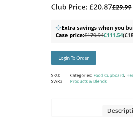
Club Price: £20.87
£
29.99
Extra savings when you bu
Case price:
£179.94
£111.54
(£1
Login To Order
SKU:
Categories:
Food Cupboard
,
He
SWR3
Products & Blends
Descript