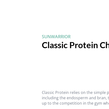
SUNWARRIOR
Classic Protein C
Classic Protein relies on the simple
including the endosperm and bran, to 
up to the competition in the gym wh