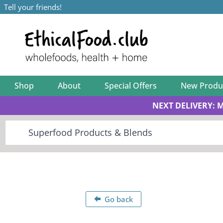
Tell your friends!
Shop
About
Special Offers
New Produ
NEXT DELIVERY: 
Go back