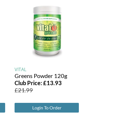
VITAL
Greens Powder 120g
Club Price:
£
13.93
£
21.99
Login To Order