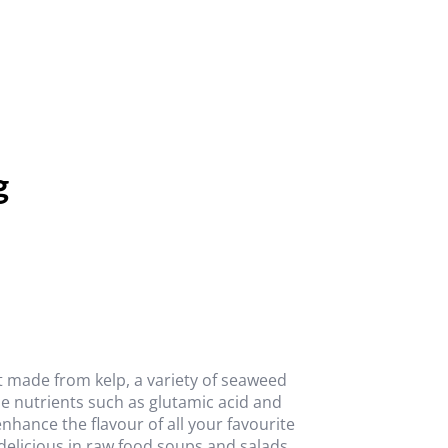
g
t made from kelp, a variety of seaweed
le nutrients such as glutamic acid and
nhance the flavour of all your favourite
delicious in raw food soups and salads.