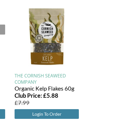
THE CORNISH SEAWEED
COMPANY
Organic Kelp Flakes 60g
Club Price:
£
5.88
£
7.99
Login To Order