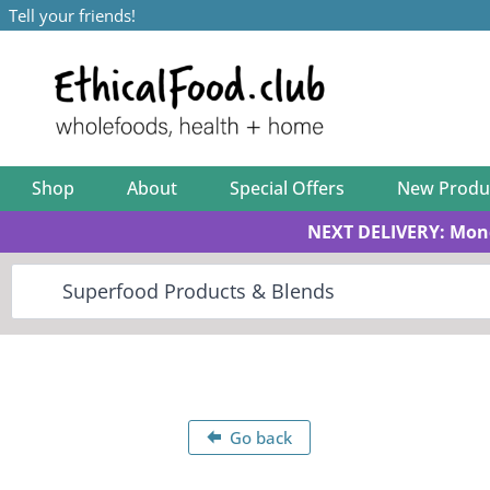
Tell your friends!
Shop
About
Special Offers
New Produ
NEXT DELIVERY: Mon
Go back