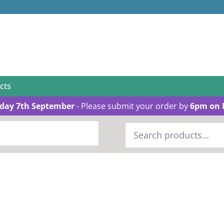
cts
day 7th September
- Please submit your order by
6pm on 
Search
for: