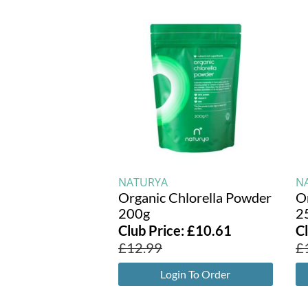
NATURYA
N
Organic Chlorella Powder
O
200g
2
Club Price:
£
10.61
C
£
12.99
£
Login To Order