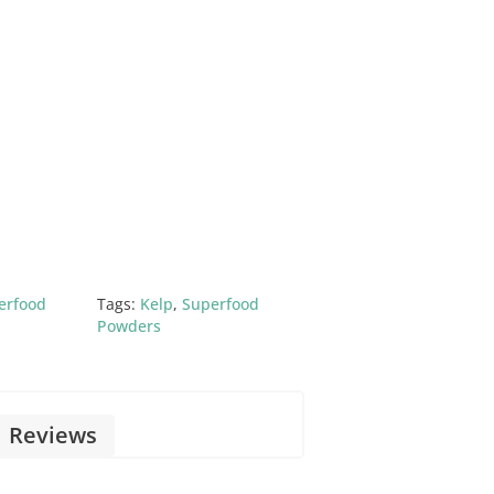
erfood
Tags:
Kelp
,
Superfood
Powders
Reviews