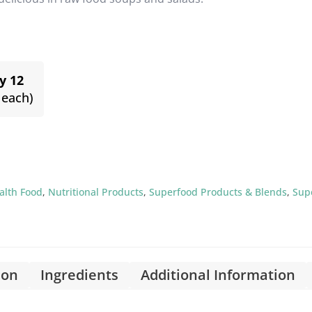
y 12
 each)
alth Food
,
Nutritional Products
,
Superfood Products & Blends
,
Sup
ion
Ingredients
Additional Information