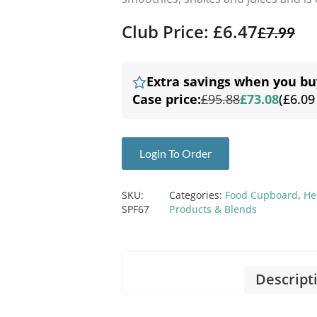
Club Price: £6.47
£
7.99
Extra savings when you bu
Case price:
£95.88
£73.08
(£6.09
Login To Order
SKU:
Categories:
Food Cupboard
,
He
SPF67
Products & Blends
Descript