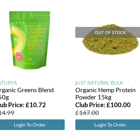
OUT OF STOCK
ATURYA
JUST NATURAL BULK
rganic Greens Blend
Organic Hemp Protein
50g
Powder 15kg
lub Price:
£
10.72
Club Price:
£
100.00
14.99
£
167.00
Login To Order
Login To Order