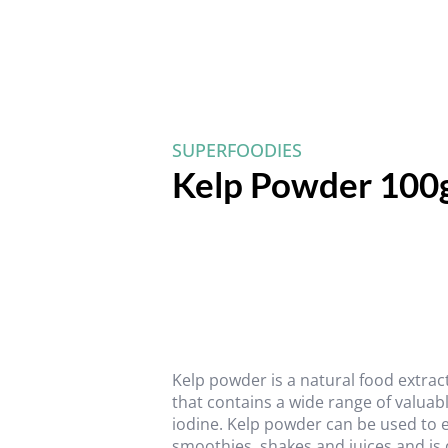
SUPERFOODIES
Kelp Powder 100
Kelp powder is a natural food extrac
that contains a wide range of valuab
iodine. Kelp powder can be used to e
smoothies, shakes and juices and is 