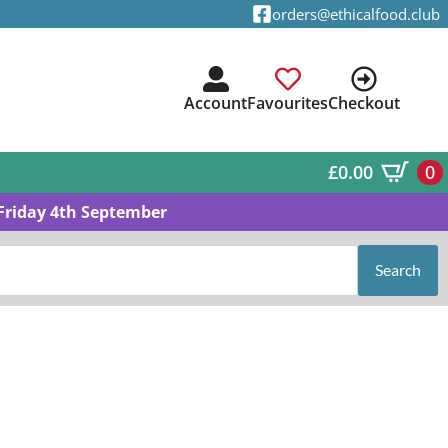
orders@ethicalfood.club
Account
Favourites
Checkout
£
0.00
0
Friday 4th September
Search