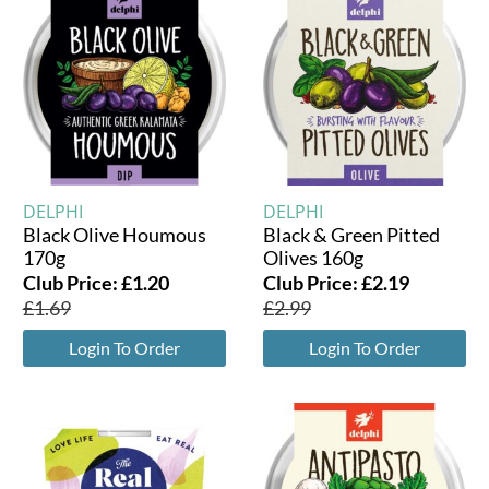
DELPHI
DELPHI
Black Olive Houmous
Black & Green Pitted
170g
Olives 160g
Club Price:
£
1.20
Club Price:
£
2.19
£
1.69
£
2.99
Login To Order
Login To Order