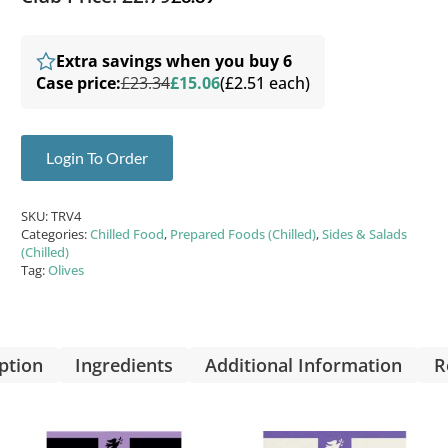
Extra savings when you buy 6
Case price:
£23.34
£15.06
(£2.51 each)
Login To Order
SKU:
TRV4
Categories:
Chilled Food
,
Prepared Foods (Chilled)
,
Sides & Salads
(Chilled)
Tag:
Olives
ption
Ingredients
Additional Information
R