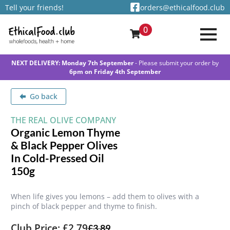
Tell your friends!
orders@ethicalfood.club
0
NEXT DELIVERY: Monday 7th September
- Please submit your order by
6pm on Friday 4th September
Go back
THE REAL OLIVE COMPANY
Organic Lemon Thyme
& Black Pepper Olives
In Cold-Pressed Oil
150g
When life gives you lemons – add them to olives with a
pinch of black pepper and thyme to finish.
Club Price: £2.79
£
3.89