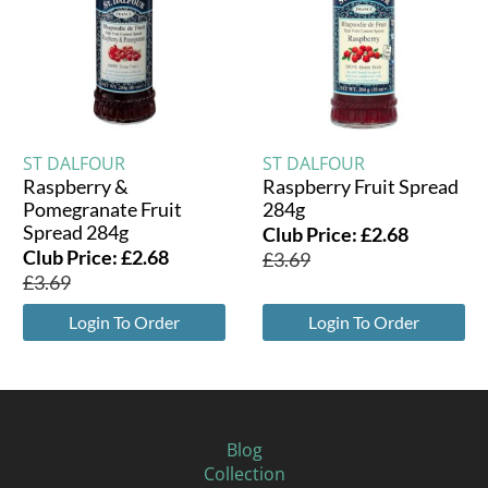
ST DALFOUR
ST DALFOUR
Raspberry &
Raspberry Fruit Spread
Pomegranate Fruit
284g
Spread 284g
Club Price:
£
2.68
Club Price:
£
2.68
£
3.69
£
3.69
Login To Order
Login To Order
Blog
Collection