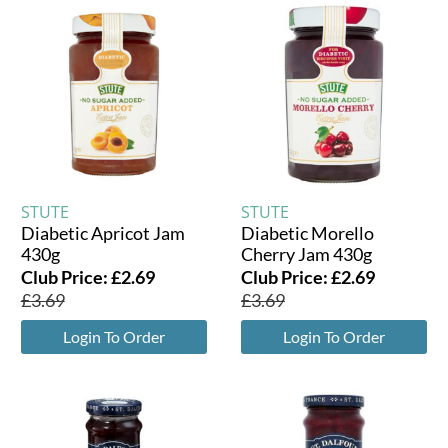
STUTE
STUTE
Diabetic Apricot Jam
Diabetic Morello
430g
Cherry Jam 430g
Club Price:
£
2.69
Club Price:
£
2.69
£
3.69
£
3.69
Login To Order
Login To Order