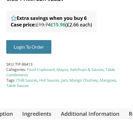
Extra savings when you buy 6
Case price:
£19.74
£15.96
(£2.66 each)
Login To Order
SKU:
TIP-86413
Categories:
Food Cupboard
,
Mayos, Ketchups & Sauces
,
Table
Condiments
Tags:
Chilli Sauces
,
Hot Sauces
,
Jam
,
Mango Chutney
,
Mangoes
,
Table Sauces
ption
Ingredients
Additional Information
R