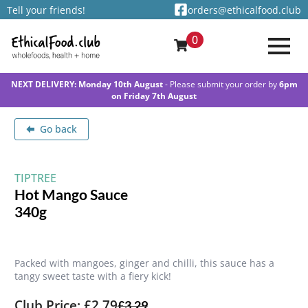
Tell your friends!
orders@ethicalfood.club
0
NEXT DELIVERY: Monday 10th August
- Please submit your order by
6pm
on Friday 7th August
Go back
TIPTREE
Hot Mango Sauce
340g
Packed with mangoes, ginger and chilli, this sauce has a
tangy sweet taste with a fiery kick!
Club Price: £2.79
£
3.29