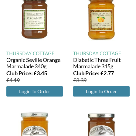
THURSDAY COTTAGE
THURSDAY COTTAGE
Organic Seville Orange
Diabetic Three Fruit
Marmalade 340g
Marmalade 315g
Club Price:
£
3.45
Club Price:
£
2.77
£
4.19
£
3.39
Login To Order
Login To Order