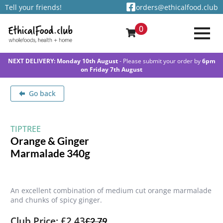
Tell your friends!
orders@ethicalfood.club
0
NEXT DELIVERY: Monday 10th August
- Please submit your order by
6pm
on Friday 7th August
Go back
TIPTREE
Orange & Ginger
Marmalade 340g
An excellent combination of medium cut orange marmalade
and chunks of spicy ginger.
Club Price: £2.43
£
2.79