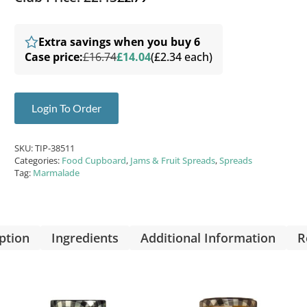
Extra savings when you buy 6
Case price:
£16.74
£14.04
(£2.34 each)
Login To Order
SKU:
TIP-38511
Categories:
Food Cupboard
,
Jams & Fruit Spreads
,
Spreads
Tag:
Marmalade
ption
Ingredients
Additional Information
R