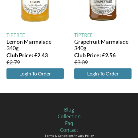
TIPTREE
TIPTREE
Lemon Marmalade
Grapefruit Marmalade
340g
340g
Club Price:
£
2.43
Club Price:
£
2.56
£
2.79
£
3.09
Login To Order
Login To Order
Blog
Collection
Faq
Contact
Terms & Conditions
Privacy Policy