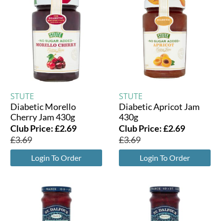
STUTE
STUTE
Diabetic Morello
Diabetic Apricot Jam
Cherry Jam 430g
430g
Club Price:
£
2.69
Club Price:
£
2.69
£
3.69
£
3.69
Login To Order
Login To Order