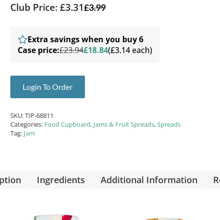
Club Price: £3.31
£
3.99
Extra savings when you buy 6
Case price:
£23.94
£18.84
(£3.14 each)
Login To Order
SKU:
TIP-68811
Categories:
Food Cupboard
,
Jams & Fruit Spreads
,
Spreads
Tag:
Jam
ption
Ingredients
Additional Information
R