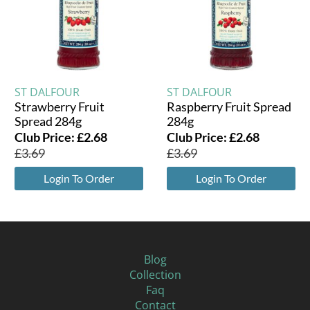
ST DALFOUR
ST DALFOUR
Strawberry Fruit
Raspberry Fruit Spread
Spread 284g
284g
Club Price:
£
2.68
Club Price:
£
2.68
£
3.69
£
3.69
Login To Order
Login To Order
Blog
Collection
Faq
Contact