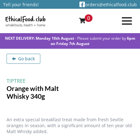
Tell your friends!
orders@ethicalfood.club
0
NEXT DELIVERY: Monday 10th August
- Please submit your order by
6pm
on Friday 7th August
Go back
TIPTREE
Orange with Malt
Whisky 340g
An extra special breakfast treat made from fresh Seville
oranges in season, with a significant amount of ten year old
Malt Whisky added.