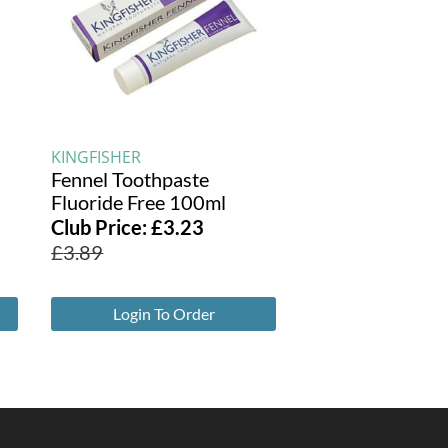
KINGFISHER
Fennel Toothpaste
Fluoride Free 100ml
Club Price:
£
3.23
£
3.89
Login To Order