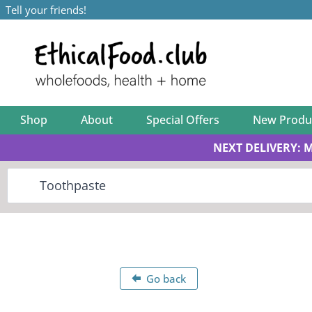
Tell your friends!
Shop
About
Special Offers
New Produ
NEXT DELIVERY: 
Go back