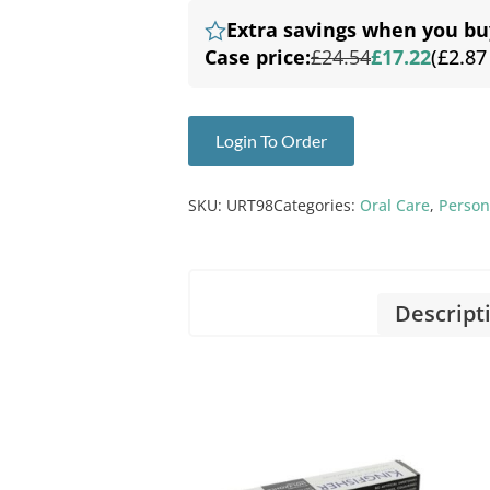
Extra savings when you bu
Case price:
£24.54
£17.22
(£2.87
Login To Order
SKU:
URT98
Categories:
Oral Care
,
Person
Descript