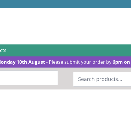
cts
Monday 10th August
- Please submit your order by
6pm on 
Search
for: