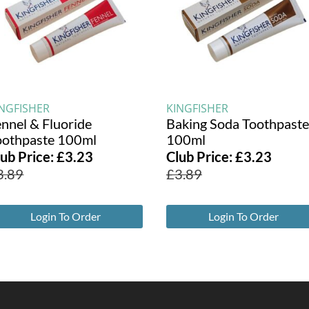
INGFISHER
KINGFISHER
ennel & Fluoride
Baking Soda Toothpaste
oothpaste 100ml
100ml
lub Price:
£
3.23
Club Price:
£
3.23
3.89
£
3.89
Login To Order
Login To Order