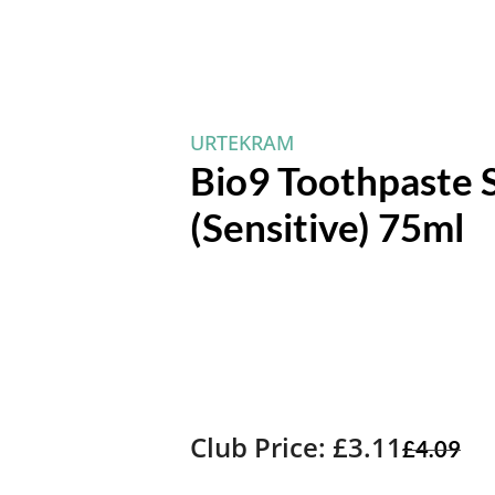
URTEKRAM
Bio9 Toothpaste 
(Sensitive) 75ml
Club Price: £3.11
£
4.09