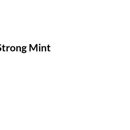
Strong Mint