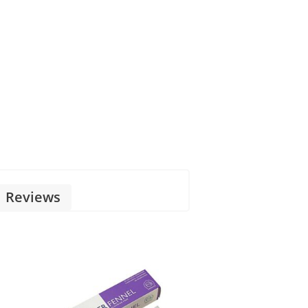
Reviews