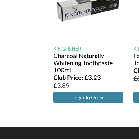
KINGFISHER
K
Charcoal Naturally
F
Whitening Toothpaste
T
100ml
C
Club Price:
£
3.23
£
£
3.89
Login To Order