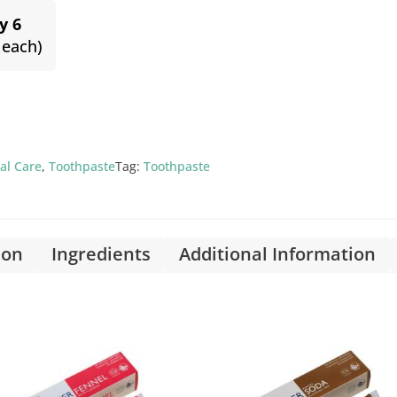
y 6
 each)
al Care
,
Toothpaste
Tag:
Toothpaste
ion
Ingredients
Additional Information