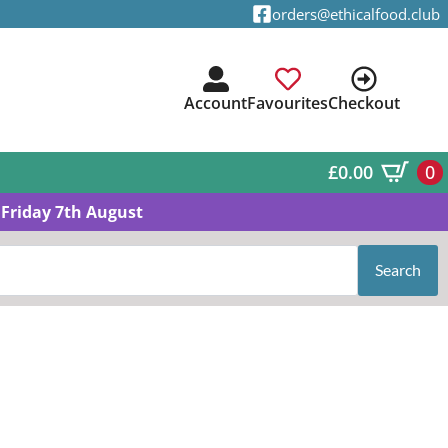
orders@ethicalfood.club
Account
Favourites
Checkout
£
0.00
0
Friday 7th August
Search