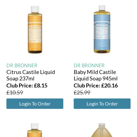
DR BRONNER
DR BRONNER
Citrus Castile Liquid
Baby Mild Castile
Soap 237ml
Liquid Soap 945ml
Club Price:
£
8.15
Club Price:
£
20.16
£
10.59
£
25.99
Login To Order
Login To Order