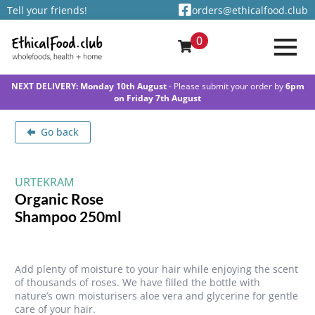
Tell your friends!
orders@ethicalfood.club
0
NEXT DELIVERY: Monday 10th August
- Please submit your order by
6pm
on Friday 7th August
Go back
URTEKRAM
Organic Rose
Shampoo 250ml
Add plenty of moisture to your hair while enjoying the scent
of thousands of roses. We have filled the bottle with
nature’s own moisturisers aloe vera and glycerine for gentle
care of your hair.