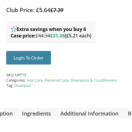
Club Price: £5.64
£
7.39
Extra savings when you buy 6
Case price:
£44.34
£31.26
(£5.21 each)
Login To Order
SKU:
URT15
Categories:
Hair Care
,
Personal Care
,
Shampoos & Conditioners
Tag:
Shampoo
ption
Ingredients
Additional Information
R