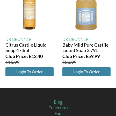
DR BRONNER
DR BRONNER
Citrus Castile Liquid
Baby Mild Pure Castile
Soap 473ml
Liquid Soap 3.79L
Club Price:
£
12.40
Club Price:
£
59.99
£
15.99
£
83.99
Login To Order
Login To Order
Blog
Collection
Faq