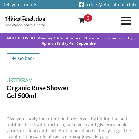
Tell your friends!
orders@ethicalfood.club
0
NEXT DELIVERY: Monday 7th September
- Please submit your order by
6pm on Friday 4th September
Go back
URTEKRAM
Organic Rose Shower
Gel 500ml
Give your body the attention it deserves by letting the soft
bubbles filled with nurturing aloe vera and glycerine make
your skin clean and soft. And in addition to this, you get the
scent of thousands of roses coming towards you.