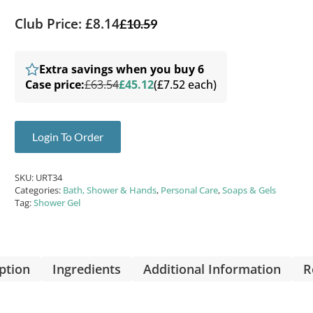
Club Price: £8.14
£
10.59
Extra savings when you buy 6
Case price:
£63.54
£45.12
(£7.52 each)
Login To Order
SKU:
URT34
Categories:
Bath, Shower & Hands
,
Personal Care
,
Soaps & Gels
Tag:
Shower Gel
ption
Ingredients
Additional Information
R