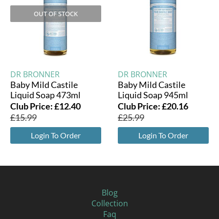
OUT OF STOCK
DR BRONNER
DR BRONNER
Baby Mild Castile
Baby Mild Castile
Liquid Soap 473ml
Liquid Soap 945ml
Club Price:
£
12.40
Club Price:
£
20.16
£
15.99
£
25.99
Login To Order
Login To Order
Blog
Collection
Faq