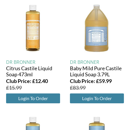
DR BRONNER
DR BRONNER
Citrus Castile Liquid
Baby Mild Pure Castile
Soap 473ml
Liquid Soap 3.79L
Club Price:
£
12.40
Club Price:
£
59.99
£
15.99
£
83.99
Login To Order
Login To Order