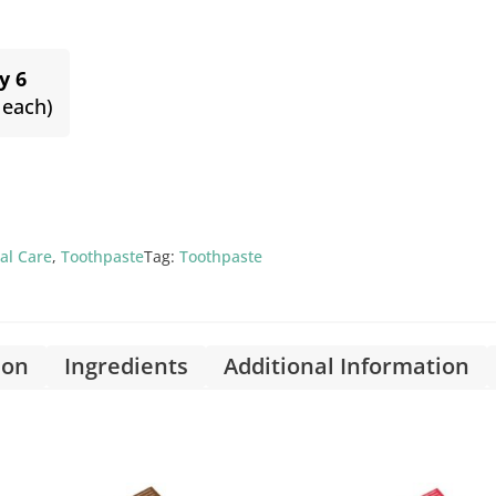
y 6
 each)
al Care
,
Toothpaste
Tag:
Toothpaste
ion
Ingredients
Additional Information