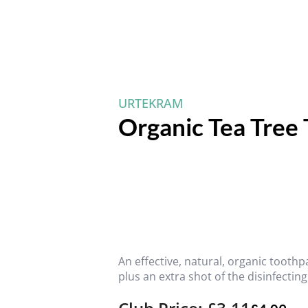
URTEKRAM
Organic Tea Tree
An effective, natural, organic toothp
plus an extra shot of the disinfecting