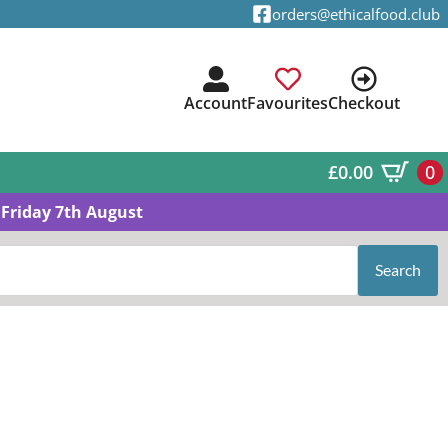
orders@ethicalfood.club
Account
Favourites
Checkout
£
0.00
0
Friday 7th August
Search