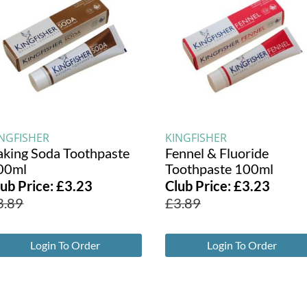
INGFISHER
KINGFISHER
aking Soda Toothpaste
Fennel & Fluoride
00ml
Toothpaste 100ml
lub Price:
£
3.23
Club Price:
£
3.23
3.89
£
3.89
Login To Order
Login To Order