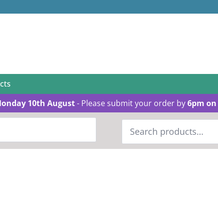
cts
Monday 10th August
- Please submit your order by
6pm on 
Search
for: