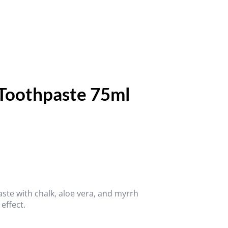
 Toothpaste 75ml
aste with chalk, aloe vera, and myrrh
 effect.