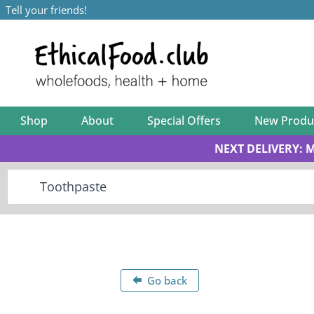
Tell your friends!
Shop
About
Special Offers
New Produ
NEXT DELIVERY: 
Go back