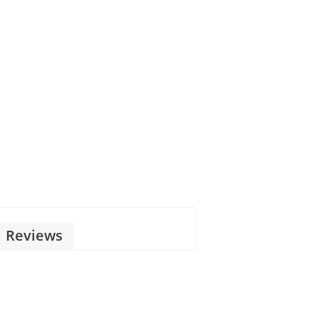
Reviews