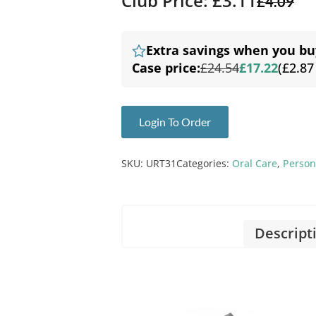
Club Price: £3.11
£
4.09
Extra savings when you bu
Case price:
£24.54
£17.22
(£2.87
Login To Order
SKU:
URT31
Categories:
Oral Care
,
Person
Descript