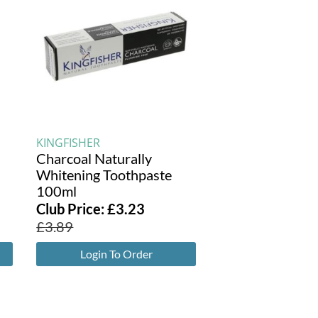
KINGFISHER
Charcoal Naturally
Whitening Toothpaste
100ml
Club Price:
£
3.23
£
3.89
Login To Order