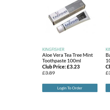
KINGFISHER
K
Aloe Vera Tea Tree Mint
B
Toothpaste 100ml
1
Club Price:
£
3.23
C
£
3.89
£
Login To Order