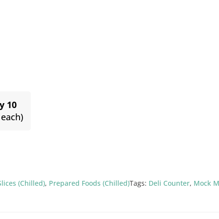
y 10
 each)
Slices (Chilled)
,
Prepared Foods (Chilled)
Tags:
Deli Counter
,
Mock M