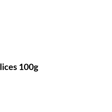
lices 100g