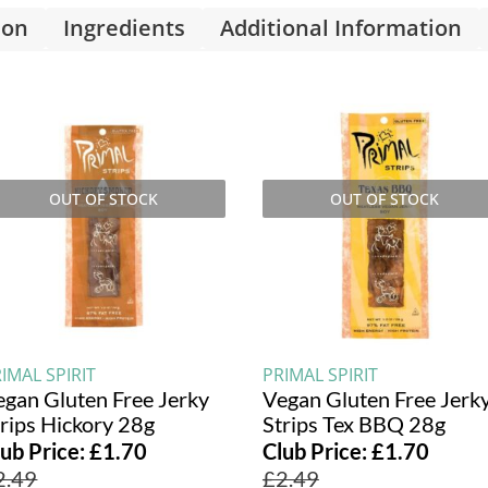
ion
Ingredients
Additional Information
OUT OF STOCK
OUT OF STOCK
IMAL SPIRIT
PRIMAL SPIRIT
egan Gluten Free Jerky
Vegan Gluten Free Jerk
trips Hickory 28g
Strips Tex BBQ 28g
lub Price:
£
1.70
Club Price:
£
1.70
2.49
£
2.49