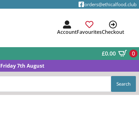
orders@ethicalfood.club
Account
Favourites
Checkout
£
0.00
0
Friday 7th August
Search