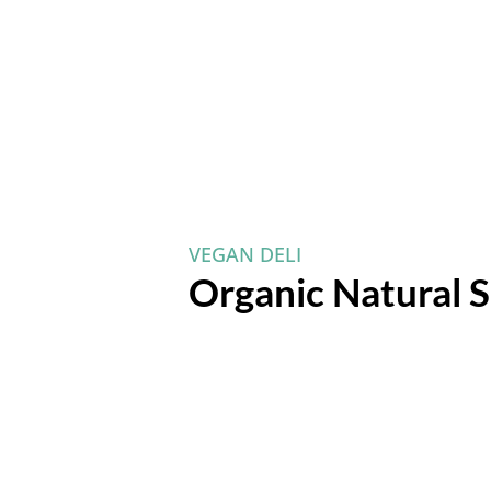
VEGAN DELI
Organic Natural S