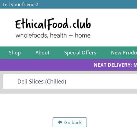
Tell your friends!
Shop
About
Special Offers
New Produ
NEXT DELIVERY: 
Go back