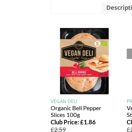
Descript
VEGAN DELI
PR
Organic Bell Pepper
V
Slices 100g
S
Club Price:
£
1.86
C
£
2.59
£