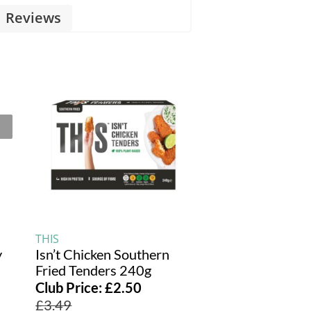
Reviews
THIS
y
Isn’t Chicken Southern
Fried Tenders 240g
Club Price:
£
2.50
£
3.49