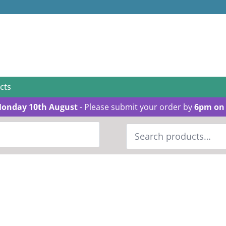
cts
Monday 10th August
- Please submit your order by
6pm on 
Search
for: