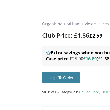
Organic natural ham style deli slices.
Club Price: £1.86
£
2.59
Extra savings when you bu
Case price:
£25.90
£16.80
(£1.68
Login To Order
SKU:
VGD7
Categories:
Chilled Food
,
Deli 