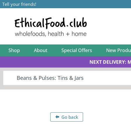
Tell your friends!
Shop
About
Special Offers
New Produ
NEXT DELIVERY: 
Go back