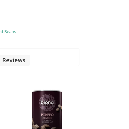
ed Beans
Reviews