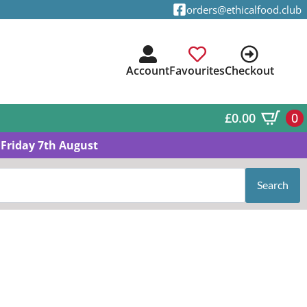
orders@ethicalfood.club
Account
Favourites
Checkout
£
0.00
0
Friday 7th August
Search