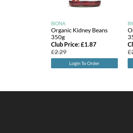
BIONA
B
Organic Kidney Beans
O
350g
3
Club Price:
£
1.87
C
£
2.29
£
Login To Order