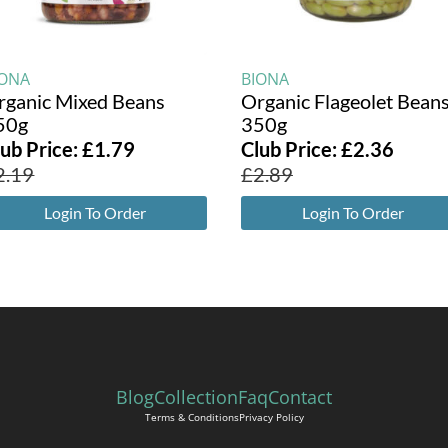
IONA
BIONA
rganic Mixed Beans
Organic Flageolet Bean
50g
350g
lub Price:
£
1.79
Club Price:
£
2.36
2.19
£
2.89
Login To Order
Login To Order
Blog
Collection
Faq
Contact
Terms & Conditions
Privacy Policy