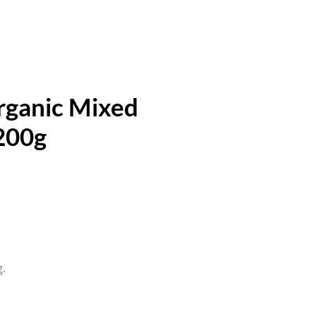
ganic Mixed
200g
g.