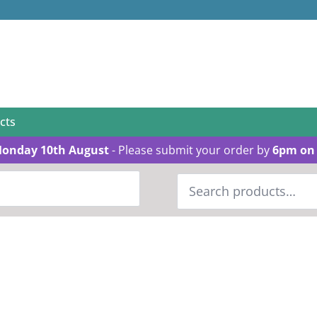
cts
Monday 10th August
- Please submit your order by
6pm on 
Search
for: