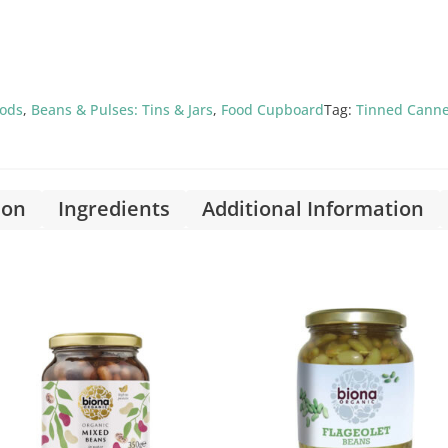
oods
,
Beans & Pulses: Tins & Jars
,
Food Cupboard
Tag:
Tinned Cann
ion
Ingredients
Additional Information