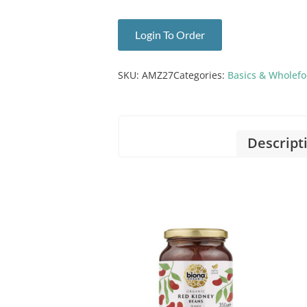
Login To Order
SKU:
AMZ27
Categories:
Basics & Wholef
Descript