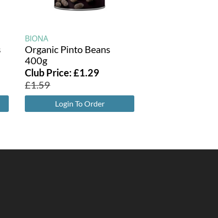
BIONA
s
Organic Pinto Beans
400g
Club Price:
£
1.29
£
1.59
Login To Order