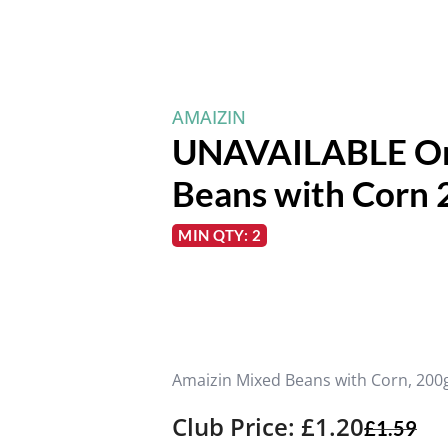
AMAIZIN
UNAVAILABLE Or
Beans with Corn 
MIN QTY: 2
Amaizin Mixed Beans with Corn, 200
Club Price: £1.20
£
1.59