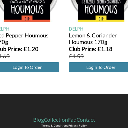
ELPHI
DELPHI
ed Pepper Houmous
Lemon & Coriander
70g
Houmous 170g
lub Price:
£
1.20
Club Price:
£
1.18
1.69
£
1.59
Login To Order
Login To Order
Blog
Collection
Faq
Contact
Terms & Conditions
Privacy Policy