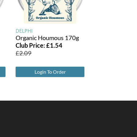
DELPHI
Organic Houmous 170g
Club Price:
£
1.54
£
2.09
Login To Order