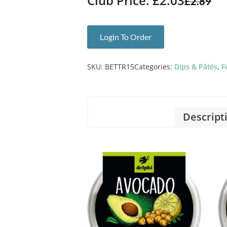
Club Price: £2.03
£
2.89
Login To Order
SKU:
BETTR15
Categories:
Dips & Pâtés
,
F
Descript