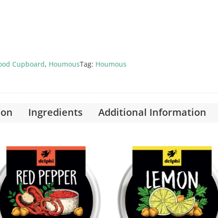
ood Cupboard
,
Houmous
Tag:
Houmous
ion
Ingredients
Additional Information