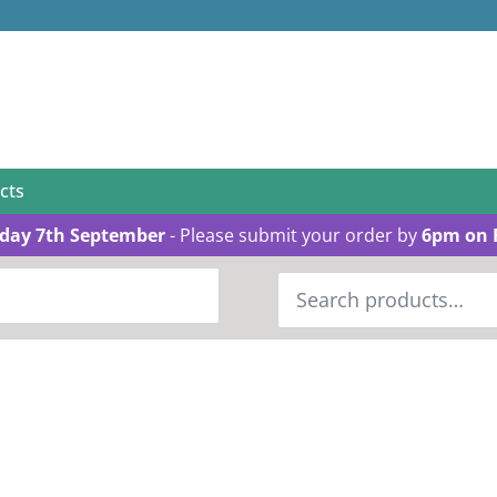
cts
day 7th September
- Please submit your order by
6pm on 
Search
for: