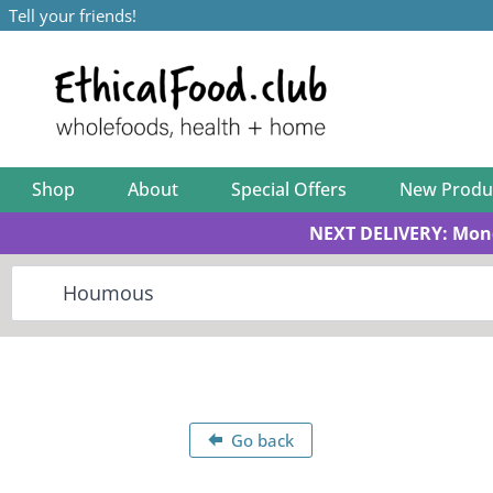
Tell your friends!
Shop
About
Special Offers
New Produ
NEXT DELIVERY: Mon
Go back