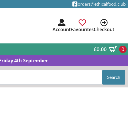
orders@ethicalfood.club
Account
Favourites
Checkout
£
0.00
0
Friday 4th September
Search