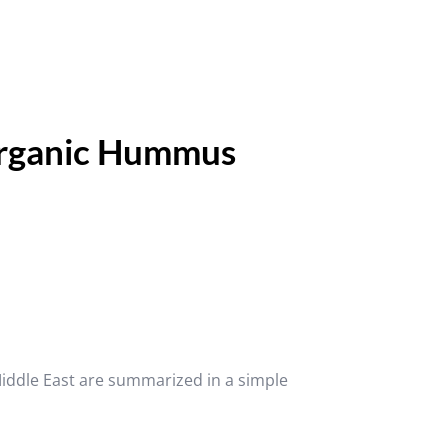
ganic Hummus
Middle East are summarized in a simple