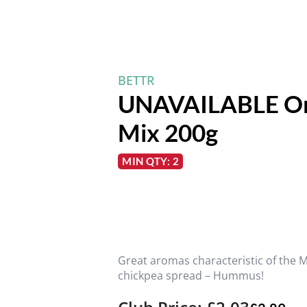
BETTR
UNAVAILABLE Or
Mix 200g
MIN QTY: 2
Great aromas characteristic of the 
chickpea spread – Hummus!