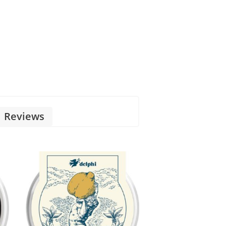
Reviews