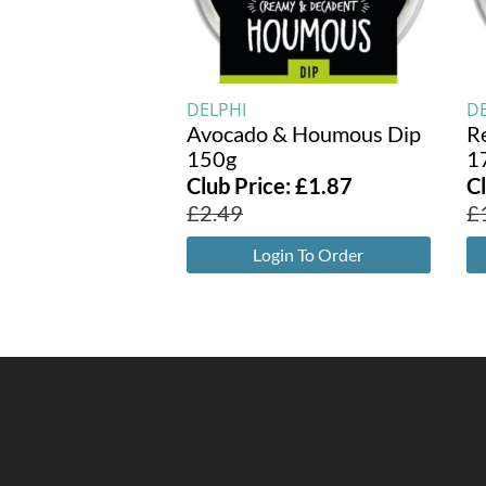
DELPHI
D
Avocado & Houmous Dip
R
150g
1
Club Price:
£
1.87
C
£
2.49
£
Login To Order